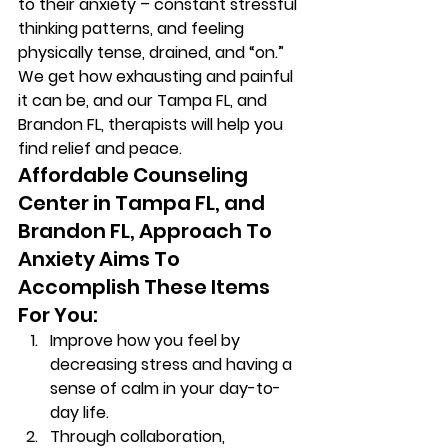
to their anxiety – constant stressful 
thinking patterns, and feeling 
physically tense, drained, and “on.” 
We get how exhausting and painful 
it can be, and our Tampa FL, and 
Brandon FL, therapists will help you 
find relief and peace. 
Affordable Counseling 
Center in Tampa FL, and 
Brandon FL, Approach To 
Anxiety Aims To 
Accomplish These Items 
For You: 
Improve how you feel by 
decreasing stress and having a 
sense of calm in your day-to-
day life. 
Through collaboration, 