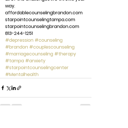
way. 
affordablecounselingbrandon.com 
starpointcounselingtampa.com 
starpointcounselingbrandon.com 
813-244-1251
#depression
#counseling
#brandon
#couplescounseling
#marriagecounseling
#therapy
#tampa
#anxiety
#starpointcounselingcenter
#Mentalhealth
See All
Recent Posts