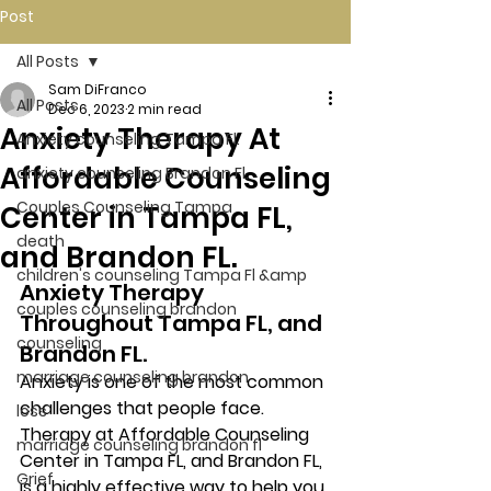
Post
All Posts
Sam DiFranco
All Posts
Dec 6, 2023
2 min read
Anxiety Therapy At
Anxiety counseling Tampa Fl.
Affordable Counseling
anxiety counseling Brandon Fl.
Couples Counseling Tampa
Center in Tampa FL,
death
and Brandon FL.
children's counseling Tampa Fl &amp
Anxiety Therapy 
couples counseling brandon
Throughout Tampa FL, and 
counseling
Brandon FL. 
marriage counseling brandon
Anxiety is one of the most common 
challenges that people face. 
loss
Therapy at Affordable Counseling 
marriage counseling brandon fl
Center in Tampa FL, and Brandon FL, 
Grief
is a highly effective way to help you 