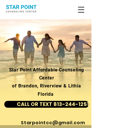
Star Point Affordable Counseling
Center
of Brandon, Riverview & Lithia
Florida
CALL OR TEXT 813-244-1251
Starpointcc@gmail.com