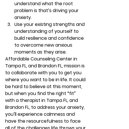
understand what the root 
problem is that’s driving your 
anxiety. 
Use your existing strengths and 
understanding of yourself to 
build resilience and confidence 
to overcome new anxious 
moments as they arise. 
Affordable Counseling Center in 
Tampa FL, and Brandon FL, mission is 
to collaborate with you to get you 
where you want to be in life. It could 
be hard to believe at this moment, 
but when you find the right “fit” 
with a therapist in Tampa FL, and 
Brandon FL, to address your anxiety, 
you’ll experience calmness and 
have the resourcefulness to face 
all of the challenges life throws your 