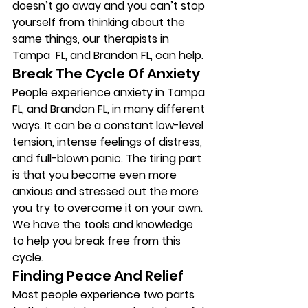
doesn’t go away and you can’t stop 
yourself from thinking about the 
same things, our therapists in 
Tampa  FL, and Brandon FL, can help. 
Break The Cycle Of Anxiety 
People experience anxiety in Tampa 
FL, and Brandon FL, in many different 
ways. It can be a constant low-level 
tension, intense feelings of distress, 
and full-blown panic. The tiring part 
is that you become even more 
anxious and stressed out the more 
you try to overcome it on your own. 
We have the tools and knowledge 
to help you break free from this 
cycle. 
Finding Peace And Relief 
Most people experience two parts 