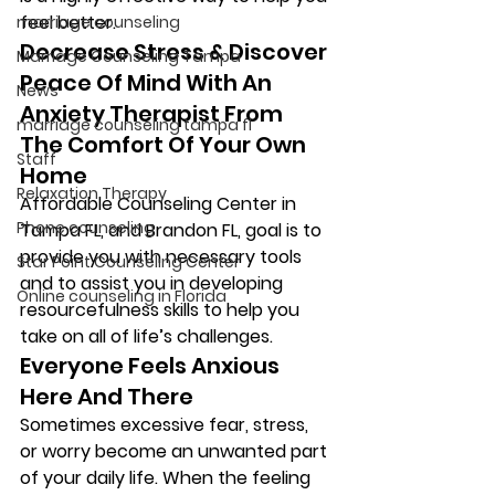
feel better. 
marriage counseling
Decrease Stress & Discover 
Marriage Counseling Tampa
Peace Of Mind With An 
News
Anxiety Therapist From 
marriage counseling tampa fl
The Comfort Of Your Own 
Staff
Home 
Relaxation Therapy
Affordable Counseling Center in 
Phone counseling
Tampa FL, and Brandon FL, goal is to 
provide you with necessary tools 
Star Point Counseling Center
and to assist you in developing 
Online counseling in Florida
resourcefulness skills to help you 
take on all of life’s challenges. 
Everyone Feels Anxious 
Here And There 
Sometimes excessive fear, stress, 
or worry become an unwanted part 
of your daily life. When the feeling 