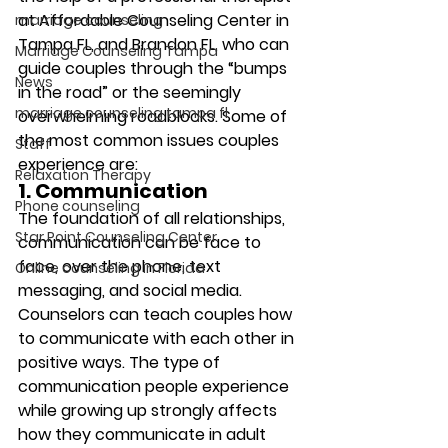
at Affordable Counseling Center in 
marriage counseling
Tampa FL, and Brandon FL, who can 
Marriage Counseling Tampa
guide couples through the “bumps 
News
in the road” or the seemingly 
marriage counseling tampa fl
overwhelming roadblocks. Some of 
the most common issues couples 
Staff
experience are: 
Relaxation Therapy
1. Communication
Phone counseling
The foundation of all relationships, 
Star Point Counseling Center
communication can be face to 
face, over the phone, text 
Online counseling in Florida
messaging, and social media. 
Counselors can teach couples how 
to communicate with each other in 
positive ways. The type of 
communication people experience 
while growing up strongly affects 
how they communicate in adult 