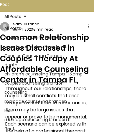
Post
All Posts
Sam DiFranco
All Posts
Jul 14, 2023
3 min read
Common Relationship
Anxiety counseling Tampa Fl.
Issues Discussed in
anxiety counseling Brandon Fl.
Couples Counseling Tampa
Couples Therapy At
death
Affordable Counseling
children's counseling Tampa Fl &amp
Center in Tampa FL,
couples counseling brandon
Throughout our relationships, there 
counseling
may be small conflicts that arise 
marriage counseling brandon
every now and then. In other cases, 
there may be large issues that 
loss
appear or prove to be monumental. 
marriage counseling brandon fl
Each scenario can be explored with 
Grief
the help of a professional therapist 