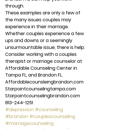
through. 
These examples are only a few of 
the many issues couples may 
experience in their marriage. 
Whether couples experience a few 
ups and downs or a seemingly 
unsurmountable issue, there is help. 
Consider working with a couples 
therapist or marriage counselor at 
Affordable Counseling Center in 
Tampa FL, and Brandon FL. 
Affordablecounsleingbrandon.com 
Starpointcounselingtampa.com 
Starpointcounselingbrandon.com 
813-244-1251
#depression
#counseling
#brandon
#couplescounseling
#marriagecounseling