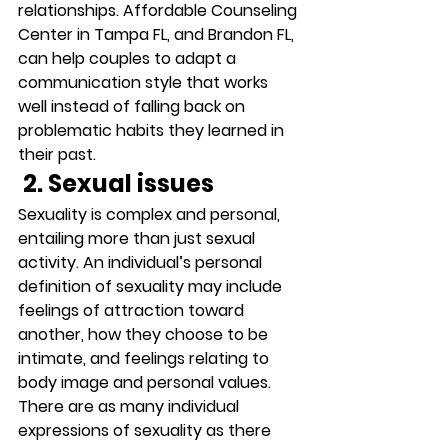
relationships. Affordable Counseling 
Center in Tampa FL, and Brandon FL, 
can help couples to adapt a 
communication style that works 
well instead of falling back on 
problematic habits they learned in 
their past. 
 2. Sexual issues
Sexuality is complex and personal, 
entailing more than just sexual 
activity. An individual’s personal 
definition of sexuality may include 
feelings of attraction toward 
another, how they choose to be 
intimate, and feelings relating to 
body image and personal values. 
There are as many individual 
expressions of sexuality as there 