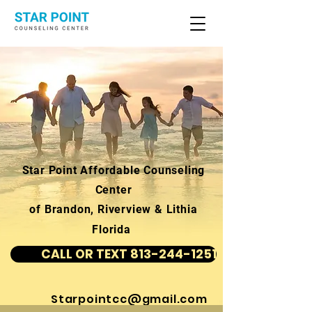
Star Point Affordable Counseling
Center
of Brandon, Riverview & Lithia
Florida
CALL OR TEXT 813-244-1251
Starpointcc@gmail.com