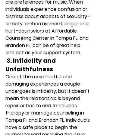
are preferences for music. When 
individuals experience confusion or 
distress about aspects of sexuality–
anxiety, embarrassment, anger and 
hurt–counselors at Affordable 
Counseling Center in Tampa FL, and 
Brandon FL, can be of great help 
and act as your support system. 
 3. Infidelity and 
Unfaithfulness
One of the most hurtful and 
damaging experiences a couple 
undergoes is infidelity, but it doesn’t 
mean the relationship is beyond 
repair or has to end. In couples 
therapy or marriage counseling in 
Tampa Fl, and Brandon FL, individuals 
have a safe place to begin the 
journey toward resolving the issue. 