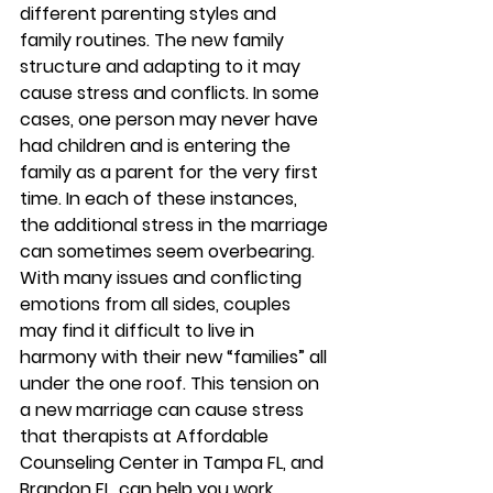
different parenting styles and 
family routines. The new family 
structure and adapting to it may 
cause stress and conflicts. In some 
cases, one person may never have 
had children and is entering the 
family as a parent for the very first 
time. In each of these instances, 
the additional stress in the marriage 
can sometimes seem overbearing. 
With many issues and conflicting 
emotions from all sides, couples 
may find it difficult to live in 
harmony with their new “families” all 
under the one roof. This tension on 
a new marriage can cause stress 
that therapists at Affordable 
Counseling Center in Tampa FL, and 
Brandon FL, can help you work 