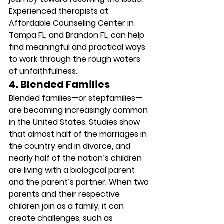
Experienced therapists at 
Affordable Counseling Center in 
Tampa FL, and Brandon FL, can help 
find meaningful and practical ways 
to work through the rough waters 
of unfaithfulness. 
4. Blended Families
Blended families—or stepfamilies—
are becoming increasingly common 
in the United States. Studies show 
that almost half of the marriages in 
the country end in divorce, and 
nearly half of the nation’s children 
are living with a biological parent 
and the parent’s partner. When two 
parents and their respective 
children join as a family, it can 
create challenges, such as 