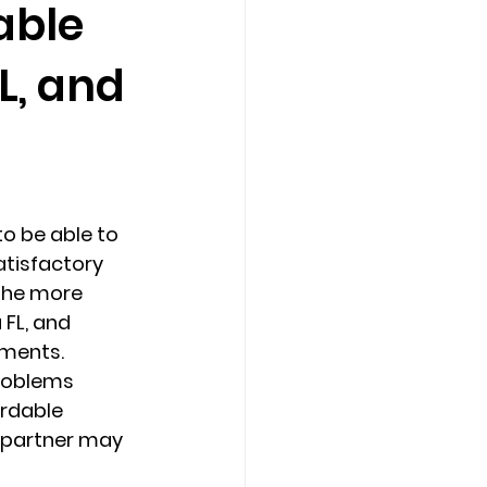
able
L, and
Counseling Tampa
News
Star Point Counseling Center
 be able to 
atisfactory 
the more 
FL, and 
ments. 
problems 
rdable 
 partner may 