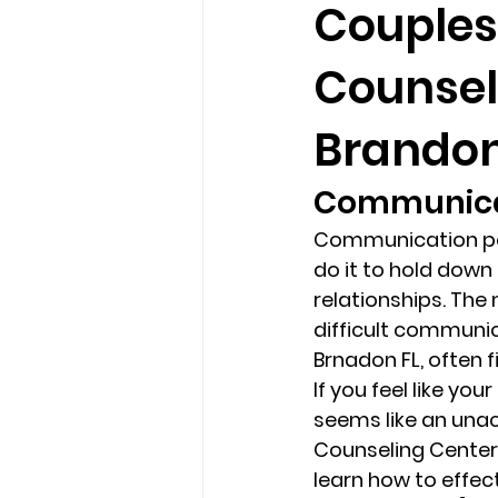
Couples
Counsel
loss
marriage counseling b
Brandon
marriage counseling tampa fl
Communicat
Communication per
Online counseling in Florida
do it to hold down 
relationships. Th
difficult communi
Brnadon FL, often 
If you feel like you
seems like an unac
Counseling Center 
learn how to effec