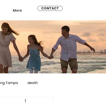
CONTACT
More
ling Tampa
death
arriage counseling brandon