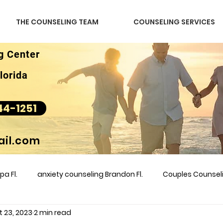
THE COUNSELING TEAM
COUNSELING SERVICES
g Center
lorida
44-1251
il.com
a Fl.
anxiety counseling Brandon Fl.
Couples Counse
t 23, 2023
2 min read
l &amp
couples counseling brandon
counseling
m