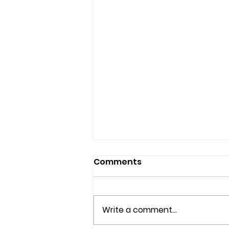
Comments
Write a comment...