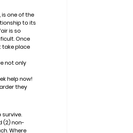
 is one of the 
ionship to its 
air is so 
icult. Once 
t take place 
e not only 
eek help now! 
arder they 
 survive. 
d (2) non-
uch. Where 