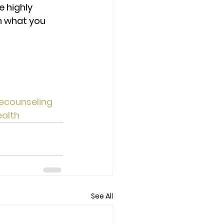
 highly 
h what you 
ecounseling
alth
See All