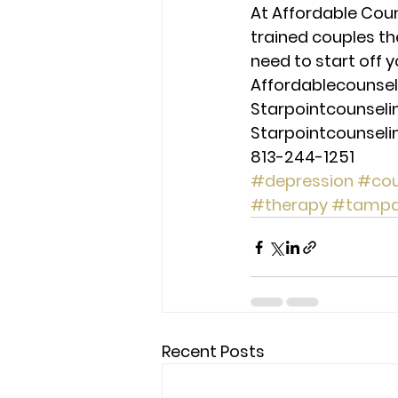
At Affordable Coun
trained couples th
need to start off y
Affordablecounse
Starpointcounsel
Starpointcounsel
813-244-1251
#depression
#cou
#therapy
#tamp
Recent Posts