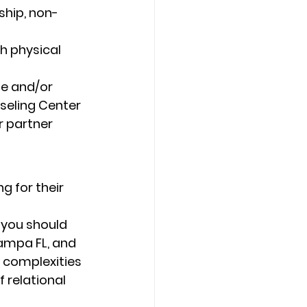
ship, non-
h physical 
de and/or 
seling Center 
r partner 
g for their 
 you should 
ampa FL, and 
e complexities 
f relational 