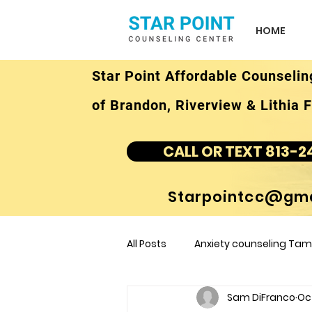
HOME
Star Point Affordable Counselin
of Brandon, Riverview & Lithia F
CALL OR TEXT 813-2
Starpointcc@gma
All Posts
Anxiety counseling Tamp
Sam DiFranco
Oc
children's counseling Tampa F