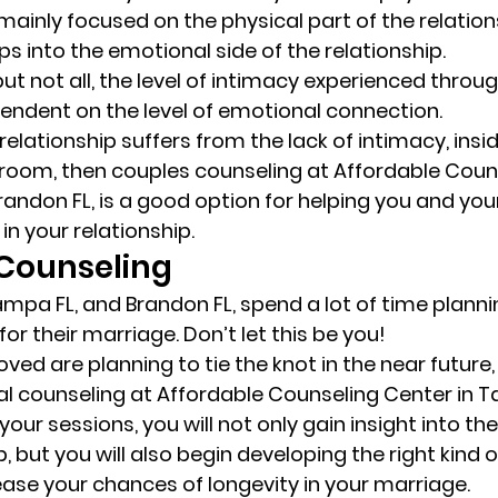
 mainly focused on the physical part of the relation
s into the emotional side of the relationship. 
ut not all, the level of intimacy experienced throug
pendent on the level of emotional connection. 
r relationship suffers from the lack of intimacy, insi
room, then couples counseling at Affordable Coun
randon FL, is a good option for helping you and you
in your relationship. 
Counseling 
mpa FL, and Brandon FL, spend a lot of time plannin
r their marriage. Don’t let this be you! 
oved are planning to tie the knot in the near future,
l counseling at Affordable Counseling Center in T
your sessions, you will not only gain insight into th
p, but you will also begin developing the right kind o
rease your chances of longevity in your marriage. 