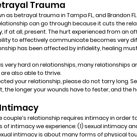
Betrayal Trauma 
wn as 
betrayal trauma
 in Tampa FL, and Brandon FL,
lationship can go through because it cuts the relat
y, if at all, present. The hurt experienced from an aff
bility to effectively communicate becomes very diff
onship has been affected by infidelity, healing mus
 is very hard on relationships, many relationships ar
are also able to thrive. 
ffected your relationship, please do not tarry long. S
t, the longer your wounds have to fester, and the h
 Intimacy 
 couple’s relationship requires intimacy in order to
s of intimacy we experience: (1) sexual intimacy an
exual intimacy is about many forms of physical to