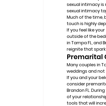
sexual intimacy is
sexual intimacy tap
Much of the time, b
touch is highly de
If you feel like you
outside of the bed
in Tampa FL, and B
reignite that spark 
Premarital 
Many couples in Ta
weddings and not fo
If you and your bel
consider premarita
Brandon FL. During 
of your relationshi
tools that will inc