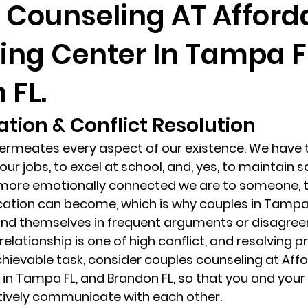
 Counseling AT Afford
ing Center In Tampa F
randon fl
Grief
marriage counseling
Marriage 
 FL.
Staff
Relaxation Therapy
Phone counseling
ion & Conflict Resolution 
meates every aspect of our existence. We have to
our jobs, to excel at school, and, yes, to maintain s
e more emotionally connected we are to someone, 
cation can become, which is why couples in Tampa 
find themselves in frequent arguments or disagree
r relationship is one of high conflict, and resolving 
hievable task, consider couples counseling at Affo
in Tampa FL, and Brandon FL, so that you and your
tively communicate with each other. 