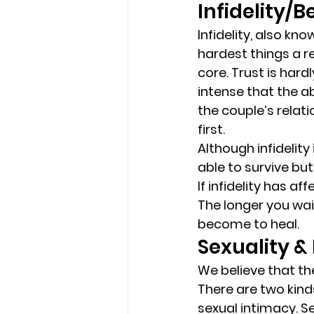
Infidelity/
Infidelity, also kno
hardest things a re
core. Trust is hardl
intense that the a
the couple’s relati
first. 
Although infidelity
able to survive but 
If infidelity has a
The longer you wai
become to heal. 
Sexuality &
We believe that the
There are two kind
sexual intimacy. S