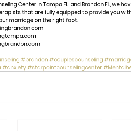
seling Center in Tampa FL, and Brandon FL, we have
erapists that are fully equipped to provide you wit
our marriage on the right foot. 
lingbrandon.com 
ingtampa.com 
ingbrandon.com 
nseling
#brandon
#couplescounseling
#marriag
a
#anxiety
#starpointcounselingcenter
#Mentalhe