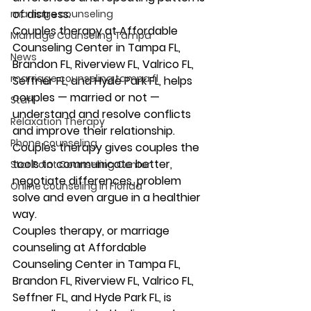
of distress. 
marriage counseling
Couples therapy at Affordable 
Marriage Counseling Tampa
Counseling Center in Tampa FL, 
News
Brandon FL, Riverview FL, Valrico FL, 
marriage counseling tampa fl
Seffner FL, and Hyde Park FL, helps 
couples — married or not — 
Staff
understand and resolve conflicts 
Relaxation Therapy
and improve their relationship. 
Phone counseling
Couples therapy gives couples the 
tools to communicate better, 
Star Point Counseling Center
negotiate differences, problem 
Online counseling in Florida
solve and even argue in a healthier 
way. 
Couples therapy, or marriage 
counseling at Affordable 
Counseling Center in Tampa FL, 
Brandon FL, Riverview FL, Valrico FL, 
Seffner FL, and Hyde Park FL, is 