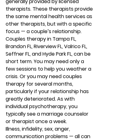
generally provided by licensed 
therapists. These therapists provide 
the same mental health services as 
other therapists, but with a specific 
focus — a couple’s relationship. 
Couples therapy in Tampa FL, 
Brandon FL, Riverview FL, Valrico FL, 
Seffner FL, and Hyde Park FL, can be 
short term. You may need only a 
few sessions to help you weather a 
crisis. Or you may need couples 
therapy for several months, 
particularly if your relationship has 
greatly deteriorated. As with 
individual psychotherapy, you 
typically see a marriage counselor 
or therapist once a week. 
Illness, infidelity, sex, anger, 
communication problems — all can 