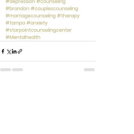
#depression
#counseling
#brandon
#couplescounseling
#marriagecounseling
#therapy
#tampa
#anxiety
#starpointcounselingcenter
#Mentalhealth
See All
Recent Posts