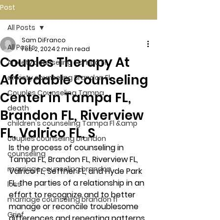
Post
All Posts
Sam DiFranco
All Posts
Feb 2, 2024
2 min read
Couples Therapy At
Anxiety counseling Tampa Fl.
Affordable Counseling
anxiety counseling Brandon Fl.
Couples Counseling Tampa
Center in Tampa FL,
death
Brandon FL, Riverview
children's counseling Tampa Fl &amp
FL, Valrico FL, S
couples counseling brandon
Is the process of counseling in 
counseling
Tampa FL, Brandon FL, Riverview FL, 
marriage counseling brandon
Valrico FL, Seffner FL, and Hyde Park 
FL, the parties of a relationship in an 
loss
effort to recognize and to better 
marriage counseling brandon fl
manage or reconcile troublesome 
Grief
differences and repeating patterns 