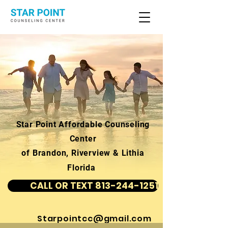
Star Point Affordable Counseling
Center
of Brandon, Riverview & Lithia
Florida
CALL OR TEXT 813-244-1251
Starpointcc@gmail.com