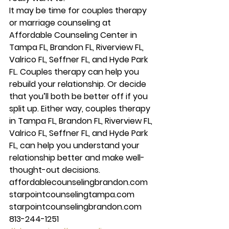
It may be time for couples therapy 
or marriage counseling at 
Affordable Counseling Center in 
Tampa FL, Brandon FL, Riverview FL, 
Valrico FL, Seffner FL, and Hyde Park 
FL. Couples therapy can help you 
rebuild your relationship. Or decide 
that you’ll both be better off if you 
split up. Either way, couples therapy 
in Tampa FL, Brandon FL, Riverview FL, 
Valrico FL, Seffner FL, and Hyde Park 
FL, can help you understand your 
relationship better and make well-
thought-out decisions. 
affordablecounselingbrandon.com 
starpointcounselingtampa.com 
starpointcounselingbrandon.com 
813-244-1251