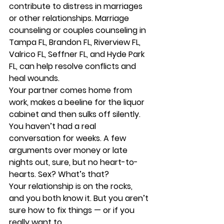
contribute to distress in marriages 
or other relationships. Marriage 
counseling or couples counseling in 
Tampa FL, Brandon FL, Riverview FL, 
Valrico FL, Seffner FL, and Hyde Park 
FL, can help resolve conflicts and 
heal wounds. 
Your partner comes home from 
work, makes a beeline for the liquor 
cabinet and then sulks off silently. 
You haven’t had a real 
conversation for weeks. A few 
arguments over money or late 
nights out, sure, but no heart-to-
hearts. Sex? What’s that? 
Your relationship is on the rocks, 
and you both know it. But you aren’t 
sure how to fix things — or if you 
really want to. 