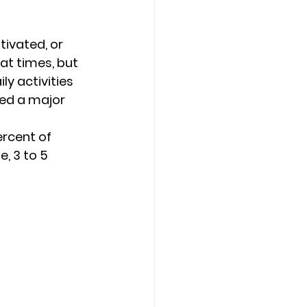
Counseling Tampa
News
ivated, or 
at times, but 
y activities 
Star Point Counseling Center
red a major 
rcent of 
, 3 to 5 