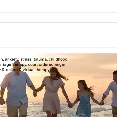
Online Counseling Phone
Grie
Counseling
Thr
Tim
Affordable Counseling Center
The c
is offering phone counseling
make
and online counseling in
profe
Brandon Fl. & Tampa Fl. With
as ou
Covid 19 there is an...
helpi
time..
n, anxiety, stress, trauma, childhood
rriage therapy, court ordered anger
& online & virtual therapy.