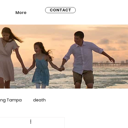
CONTACT
More
ling Tampa
death
arriage counseling brandon