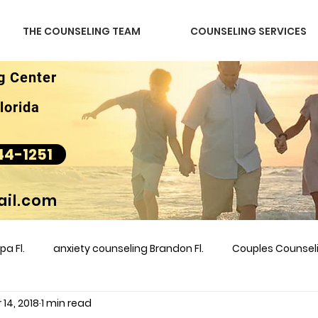
THE COUNSELING TEAM
COUNSELING SERVICES
g Center
lorida
44-1251
il.com
a Fl.
anxiety counseling Brandon Fl.
Couples Counse
 14, 2018
1 min read
l &amp
couples counseling brandon
counseling
m