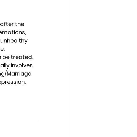
after the 
 emotions, 
 unhealthy 
e.
 be treated. 
lly involves 
ng/Marriage 
epression.