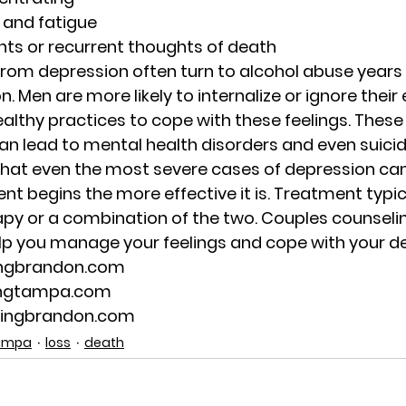
 and fatigue
hts or recurrent thoughts of death
om depression often turn to alcohol abuse years 
. Men are more likely to internalize or ignore their
althy practices to cope with these feelings. These
n lead to mental health disorders and even suicid
hat even the most severe cases of depression can
nt begins the more effective it is. Treatment typica
apy or a combination of the two. Couples counseli
lp you manage your feelings and cope with your d
ingbrandon.com
ingtampa.com
lingbrandon.com
Tampa
loss
death