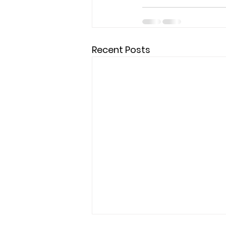
Recent Posts