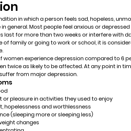
ion
randon fl
Grief
marriage counseling
Marriage 
ndition in which a person feels sad, hopeless, unmot
fe in general. Most people feel anxious or depressed 
 last for more than two weeks or interfere with dail
Staff
Relaxation Therapy
Phone counseling
 of family or going to work or school, it is conside
e.
of women experience depression compared to 6 pe
wice as likely to be affected. At any point in time
suffer from major depression.
toms
ood
t or pleasure in activities they used to enjoy
ilt, hopelessness and worthlessness
nce (sleeping more or sleeping less)
weight changes
centrating