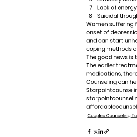
Lack of energy
Suicidal thoug
Women suffering fr
onset of depression
and can start unhe
coping methods ca
The good news is t
The earlier treatme
medications, ther
Counseling can he
Starpointcounsel
starpointcounsel
affordablecounse
Couples Counseling 