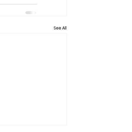
See All