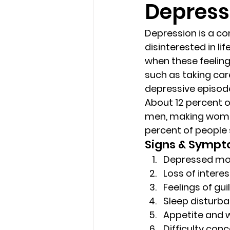
Depress
loss
marriage counseling b
Depression is a co
disinterested in li
when these feelings
marriage counseling tampa fl
such as taking care
depressive episod
About 12 percent 
Online counseling in Florida
men, making women t
percent of people 
Signs & Symp
Depressed m
Loss of interes
Feelings of gu
Sleep disturba
Appetite and 
Difficulty con