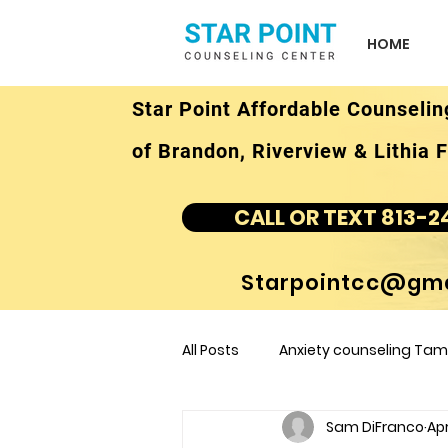
HOME
Star Point Affordable Counselin
of Brandon, Riverview & Lithia F
CALL OR TEXT 813-2
Starpointcc@gma
All Posts
Anxiety counseling Tamp
Sam DiFranco
Apr
children's counseling Tampa F