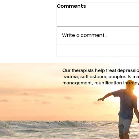
Comments
Write a comment...
Couples Counseling
Tampa Fl. & Brandon Fl.
Our therapists help treat depressio
trauma, self esteem, couples & ma
management, reunification therapy 