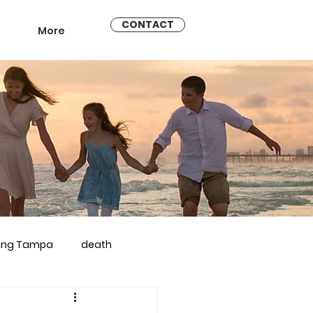
CONTACT
More
ling Tampa
death
arriage counseling brandon