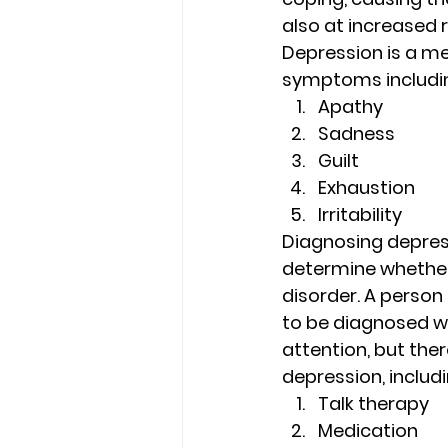
also at increased r
Depression is a me
symptoms includin
Apathy 
Sadness 
Guilt 
Exhaustion 
Irritability 
Diagnosing depress
determine whether
disorder. A perso
to be diagnosed wi
attention, but the
depression, includi
Talk therapy 
Medication 