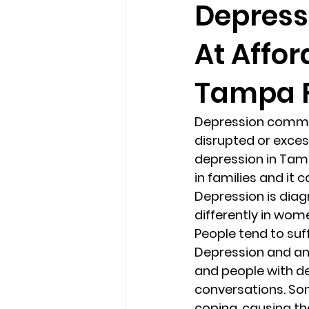
Depress
At Affor
loss
marriage counseling b
Tampa F
marriage counseling tampa fl
Depression common
disrupted or excess
Online counseling in Florida
depression in Tampa
in families and it
Depression is dia
differently in wom
People tend to suffe
Depression and anx
and people with d
conversations. So
coping, causing t