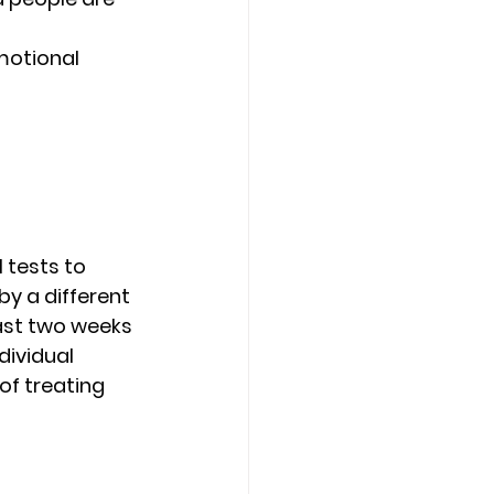
motional 
 tests to 
y a different 
ast two weeks 
dividual 
f treating 