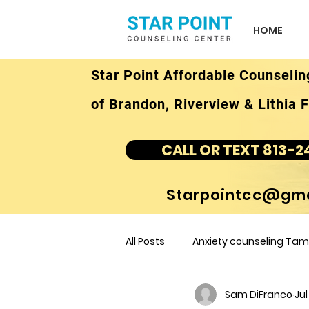
HOME
Star Point Affordable Counselin
of Brandon, Riverview & Lithia F
CALL OR TEXT 813-2
Starpointcc@gma
All Posts
Anxiety counseling Tamp
Sam DiFranco
Jul
children's counseling Tampa F