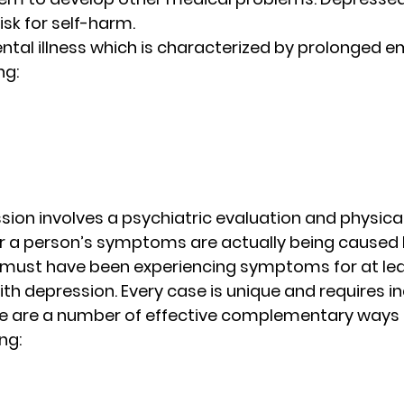
isk for self-harm. 
ntal illness which is characterized by prolonged e
g: 
ion involves a psychiatric evaluation and physical
 a person’s symptoms are actually being caused b
n must have been experiencing symptoms for at le
th depression. Every case is unique and requires in
re are a number of effective complementary ways o
ng: 