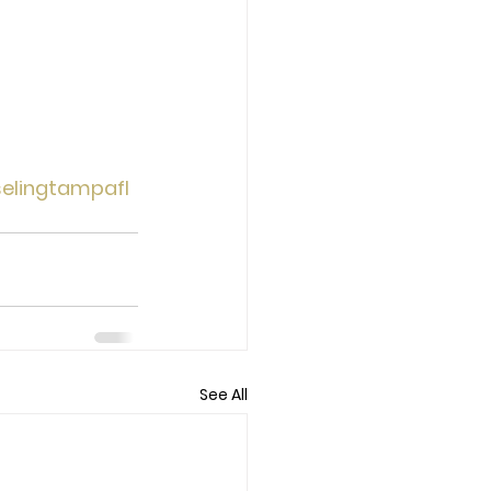
elingtampafl
See All