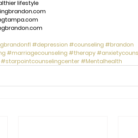
thier lifestyle 
lingbrandon.com 
ingtampa.com 
ingbrandon.com 
ngbrandonfl
#depression
#counseling
#brandon
ng
#marriagecounseling
#therapy
#anxietycouns
#starpointcounselingcenter
#Mentalhealth