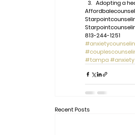
Adopting a heal
Affordbalecounse
Starpointcounsel
Starpointcounsel
813-244-1251
#anxietycounseli
#couplescounseli
#tampa
#anxiety
Recent Posts