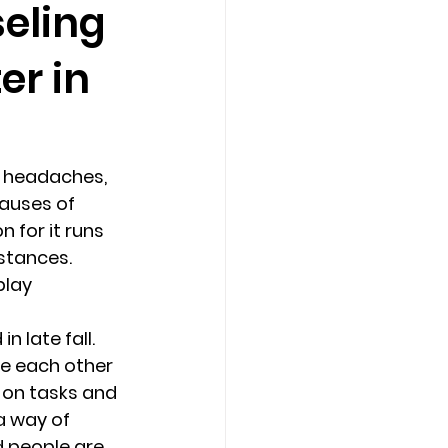
eling
er in
Counseling Tampa
News
Star Point Counseling Center
 headaches, 
causes of 
 for it runs 
stances. 
lay 
 late fall. 
e each other 
 on tasks and 
 way of 
 people are 