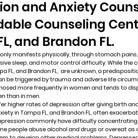
ion and Anxiety Couns
dable Counseling Cent
randon fl
Grief
marriage counseling
Marriage 
L, and Brandon FL.
Staff
Relaxation Therapy
Phone counseling
ly manifests physically, through stomach pains,
ive sleep, and motor control difficulty. While the 
 FL, and Brandon FL,  are unknown, a predisposition
 can be triggered by trauma and adverse life circum
gnosed more frequently in women and tends to disp
en than in men. 
r higher rates of depression after giving birth and in
iety in Tampa FL, and Brandon FL, often exacerbat
epression commonly have difficulty concentrating
me people abuse alcohol and drugs or overeat as a
hem to develop other medical problems. Depressed