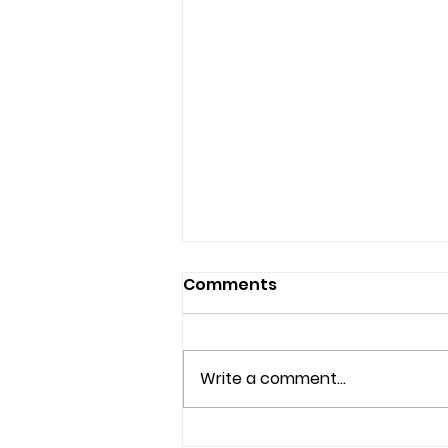
Comments
Write a comment...
Understanding the