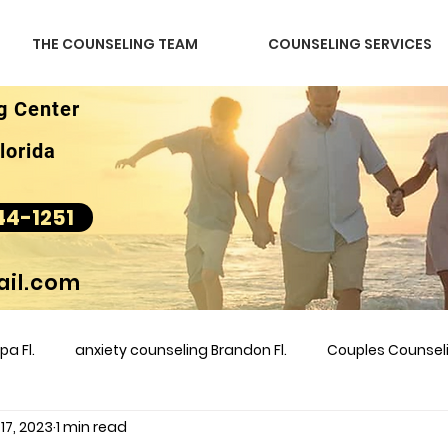
THE COUNSELING TEAM
COUNSELING SERVICES
g Center
lorida
44-1251
il.com
a Fl.
anxiety counseling Brandon Fl.
Couples Counse
 17, 2023
1 min read
l &amp
couples counseling brandon
counseling
m