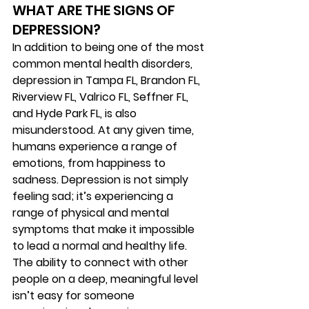
WHAT ARE THE SIGNS OF
DEPRESSION? 
In addition to being one of the most 
common mental health disorders, 
depression in Tampa FL, Brandon FL, 
Riverview FL, Valrico FL, Seffner FL, 
and Hyde Park FL, is also 
misunderstood. At any given time, 
humans experience a range of 
emotions, from happiness to 
sadness. Depression is not simply 
feeling sad; it’s experiencing a 
range of physical and mental 
symptoms that make it impossible 
to lead a normal and healthy life. 
The ability to connect with other 
people on a deep, meaningful level 
isn’t easy for someone 