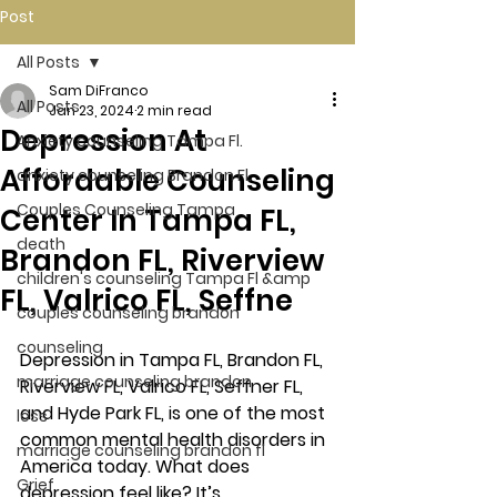
Post
All Posts
Sam DiFranco
All Posts
Jan 23, 2024
2 min read
Depression At
Anxiety counseling Tampa Fl.
Affordable Counseling
anxiety counseling Brandon Fl.
Couples Counseling Tampa
Center In Tampa FL,
death
Brandon FL, Riverview
children's counseling Tampa Fl &amp
FL, Valrico FL, Seffne
couples counseling brandon
counseling
Depression in Tampa FL, Brandon FL, 
marriage counseling brandon
Riverview FL, Valrico FL, Seffner FL, 
and Hyde Park FL, is one of the most 
loss
common mental health disorders in 
marriage counseling brandon fl
America today. What does 
Grief
depression feel like? It’s 