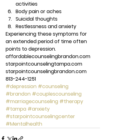
activities 
Body pain or aches 
Suicidal thoughts 
Restlessness and anxiety 
Experiencing these symptoms for 
an extended period of time often 
points to depression.  
affordablecounselingbrandon.com 
starpointcounselingtampa.com 
starpointcounselingbrandon.com 
813-244-1251
#depression
#counseling
#brandon
#couplescounseling
#marriagecounseling
#therapy
#tampa
#anxiety
#starpointcounselingcenter
#Mentalhealth