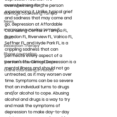
overwhelming for the person 
marriage counseling
experiencing it. Unlike typical grief 
Marriage Counseling Tampa
and sadness that may come and 
News
go, depression at Affordable 
marriage counseling tampa fl
Counseling Center in Tampa FL, 
Brandon FL, Riverview FL, Valrico FL, 
Staff
Seffner FL, and Hyde Park FL, is a 
Relaxation Therapy
crippling sadness that can 
Phone counseling
permeate every aspect of a 
person’s life. Clinical Depression is a 
Star Point Counseling Center
mental illness and should not go 
Online counseling in Florida
untreated, as it may worsen over 
time. Symptoms can be so severe 
that an individual turns to drugs 
and/or alcohol to cope. Abusing 
alcohol and drugs is a way to try 
and mask the symptoms of 
depression to make day-to-day 