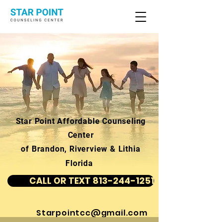
Star Point Affordable Counseling
Center
of Brandon, Riverview & Lithia
Florida
CALL OR TEXT 813-244-1251
Starpointcc@gmail.com