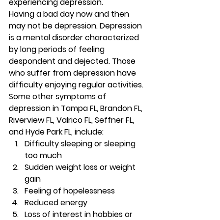
experiencing depression. 
Having a bad day now and then 
may not be depression. Depression 
is a mental disorder characterized 
by long periods of feeling 
despondent and dejected. Those 
who suffer from depression have 
difficulty enjoying regular activities. 
Some other symptoms of 
depression in Tampa FL, Brandon FL, 
Riverview FL, Valrico FL, Seffner FL, 
and Hyde Park FL, include: 
Difficulty sleeping or sleeping 
too much 
Sudden weight loss or weight 
gain 
Feeling of hopelessness 
Reduced energy 
Loss of interest in hobbies or 