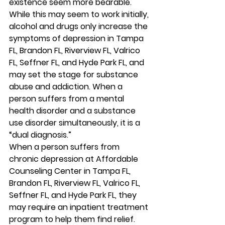
existence seem more bearable. 
While this may seem to work initially, 
alcohol and drugs only increase the 
symptoms of depression in Tampa 
FL, Brandon FL, Riverview FL, Valrico 
FL, Seffner FL, and Hyde Park FL, and 
may set the stage for substance 
abuse and addiction. When a 
person suffers from a mental 
health disorder and a substance 
use disorder simultaneously, it is a 
“dual diagnosis.” 
When a person suffers from 
chronic depression at Affordable 
Counseling Center in Tampa FL, 
Brandon FL, Riverview FL, Valrico FL, 
Seffner FL, and Hyde Park FL, they 
may require an inpatient treatment 
program to help them find relief. 