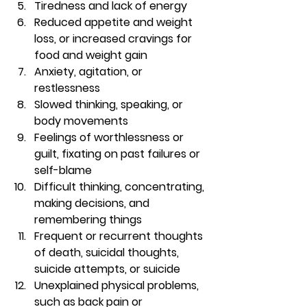
Tiredness and lack of energy 
Reduced appetite and weight 
loss, or increased cravings for 
food and weight gain 
Anxiety, agitation, or 
restlessness 
Slowed thinking, speaking, or 
body movements 
Feelings of worthlessness or 
guilt, fixating on past failures or 
self-blame 
Difficult thinking, concentrating, 
making decisions, and 
remembering things 
Frequent or recurrent thoughts 
of death, suicidal thoughts, 
suicide attempts, or suicide 
Unexplained physical problems, 
such as back pain or 