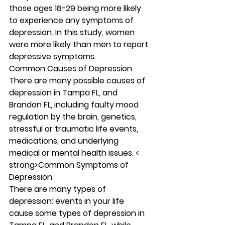
those ages 18-29 being more likely 
to experience any symptoms of 
depression. In this study, women 
were more likely than men to report 
depressive symptoms. 
Common Causes of Depression 
There are
many possible causes of 
depression in Tampa FL, and 
Brandon FL, including faulty mood 
regulation by the brain, genetics, 
stressful or traumatic life events, 
medications, and underlying 
medical or mental health issues. < 
strong>Common Symptoms of 
Depression 
There are many types of 
depression: events in your life 
cause some types of depression in 