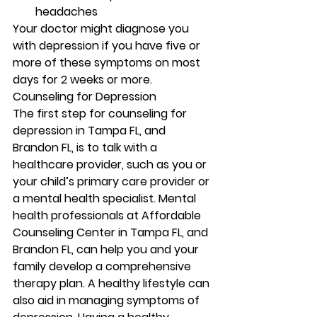
headaches 
Your doctor might diagnose you 
with depression if you have five or 
more of these symptoms on most 
days for 2 weeks or more. 
Counseling for Depression 
The first step for counseling for 
depression in Tampa FL, and 
Brandon FL, is to talk with a 
healthcare provider, such as you or 
your child’s primary care provider or 
a mental health specialist. Mental 
health professionals at Affordable 
Counseling Center in Tampa FL, and 
Brandon FL, can help you and your 
family develop a comprehensive 
therapy plan. A healthy lifestyle can 
also aid in managing symptoms of 