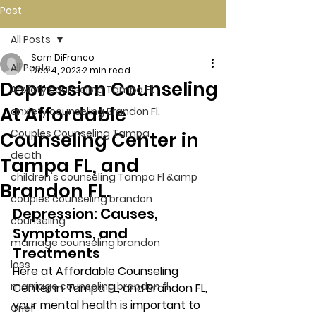
Post
All Posts
Sam DiFranco
All Posts
Dec 4, 2023
2 min read
Depression Counseling
Anxiety counseling Tampa Fl.
At Affordable
anxiety counseling Brandon Fl.
Couples Counseling Tampa
Counseling Center in
death
Tampa FL, and
children's counseling Tampa Fl &amp
Brandon FL.
couples counseling brandon
Depression: Causes, 
counseling
Symptoms, and 
marriage counseling brandon
Treatments 
loss
Here at Affordable Counseling 
marriage counseling brandon fl
Center in Tampa FL, and Brandon FL, 
your mental health is important to 
Grief