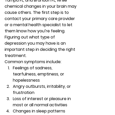
Tampa FL, and Brandon FL, while 
chemical changes in your brain may 
cause others. The first step is to 
contact your primary care provider 
or a mental health specialist to let 
them know how you’re feeling. 
Figuring out what type of 
depression you may have is an 
important step in deciding the right 
treatment. 
Common symptoms include: 
Feelings of sadness, 
tearfulness, emptiness, or 
hopelessness 
Angry outbursts, irritability, or 
frustration 
Loss of interest or pleasure in 
most or all normal activities 
Changes in sleep patterns 