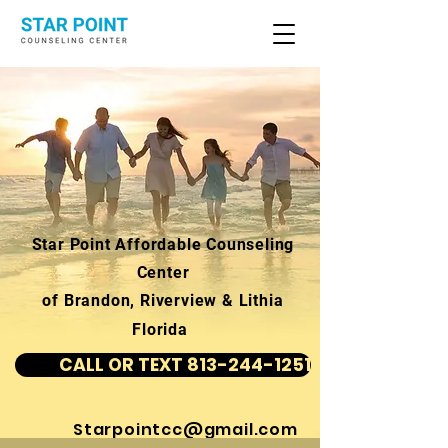
Star Point Affordable Counseling
Center
of Brandon, Riverview & Lithia
Florida
CALL OR TEXT 813-244-1251
Starpointcc@gmail.com