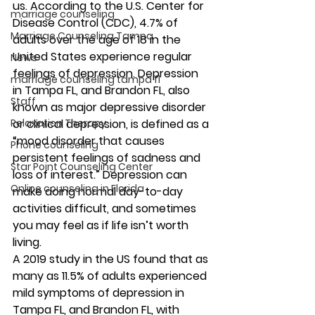
us. According to the U.S. Center for 
marriage counseling
Disease Control (CDC), 4.7% of 
Marriage Counseling Tampa
adults over the age of 18 in the 
United States experience regular 
News
feelings of depression. Depression 
marriage counseling tampa fl
in Tampa FL, and Brandon FL, also 
Staff
known as major depressive disorder 
Relaxation Therapy
or clinical depression,
is defined as a 
“mood disorder that causes 
Phone counseling
persistent feelings of sadness and 
Star Point Counseling Center
loss of interest.” Depression can 
Online counseling in Florida
make doing normal day-to-day 
activities difficult, and sometimes 
you may feel as if life isn’t worth 
living. 
A
2019 study in the US found that as 
many as 11.5% of adults experienced 
mild symptoms of depression in 
Tampa FL, and Brandon FL, with 