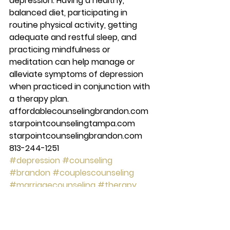
depression. Having a healthy, 
balanced diet, participating in 
routine physical activity, getting 
adequate and restful sleep, and 
practicing mindfulness or 
meditation can help manage or 
alleviate symptoms of depression 
when practiced in conjunction with 
a therapy plan. 
affordablecounselingbrandon.com 
starpointcounselingtampa.com 
starpointcounselingbrandon.com 
813-244-1251
#depression
#counseling
#brandon
#couplescounseling
#marriagecounseling
#therapy
#tampa
#anxiety
#starpointcounselingcenter
#Mentalhealth