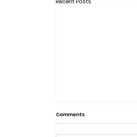
Recent Posts
Comments