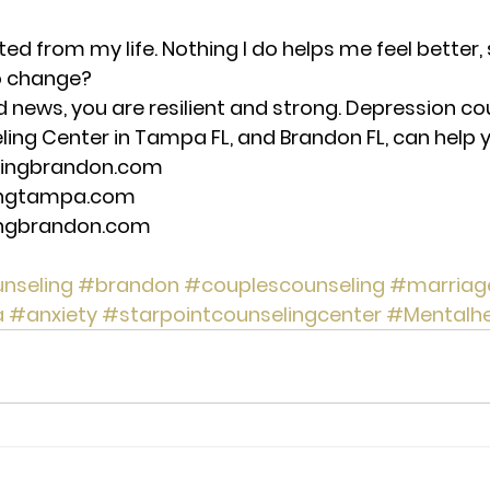
ted from my life. Nothing I do helps me feel better,
to change? 
d news, you are resilient and strong. Depression co
ng Center in Tampa FL, and Brandon FL, can help you
lingbrandon.com 
ingtampa.com 
ingbrandon.com 
nseling
#brandon
#couplescounseling
#marriag
a
#anxiety
#starpointcounselingcenter
#Mentalhe