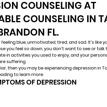
ION COUNSELING AT
ABLE COUNSELING IN 
randon fl
Grief
marriage counseling
Marriage 
 BRANDON FL.
Staff
Relaxation Therapy
Phone counseling
feeling blue, unmotivated, tired, and sad. It’s like yo
se you feel so down, you don’t want to see or talk 
te in activities you used to enjoy, and your person
re suffering. 
iliar, then you may be experiencing depression in T
eading to learn more. 
MPTOMS OF DEPRESSION 