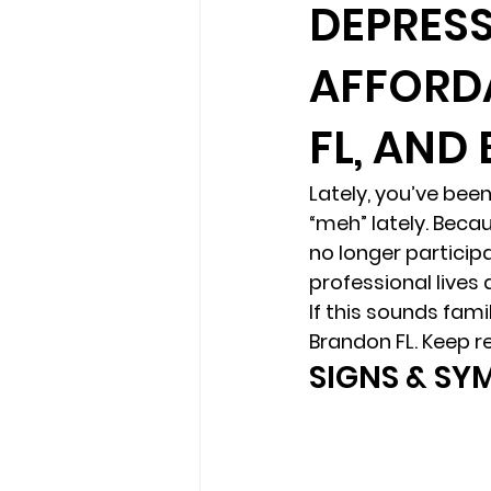
DEPRESS
AFFORD
loss
marriage counseling b
FL, AND
marriage counseling tampa fl
Lately, you’ve been 
“meh” lately. Becau
Online counseling in Florida
no longer participa
professional lives a
If this sounds fam
Brandon FL. Keep r
SIGNS & SY