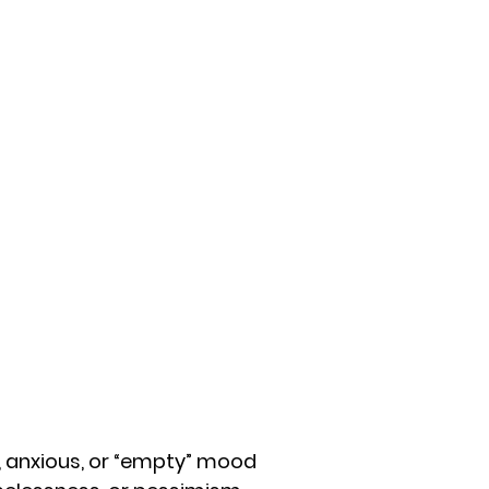
, anxious, or “empty” mood 