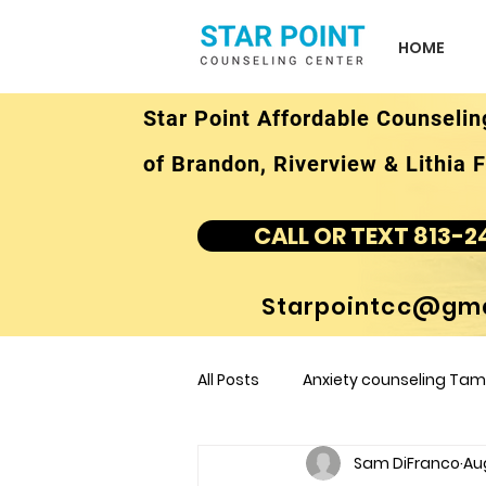
HOME
Star Point Affordable Counselin
of Brandon, Riverview & Lithia F
CALL OR TEXT 813-2
Starpointcc@gma
All Posts
Anxiety counseling Tamp
Sam DiFranco
Au
children's counseling Tampa F