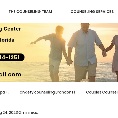
THE COUNSELING TEAM
COUNSELING SERVICES
g Center
lorida
44-1251
il.com
a Fl.
anxiety counseling Brandon Fl.
Couples Counse
g 24, 2023
2 min read
l &amp
couples counseling brandon
counseling
m