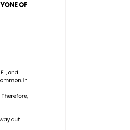
NYONE OF 
FL, and 
 common. In 
 Therefore, 
 way out. 