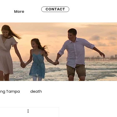
CONTACT
More
ling Tampa
death
arriage counseling brandon