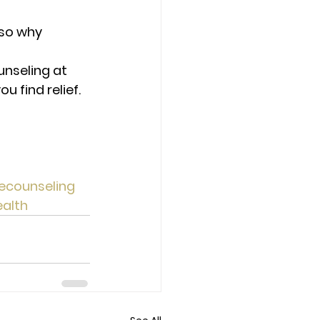
 so why 
unseling at 
 find relief. 
ecounseling
alth