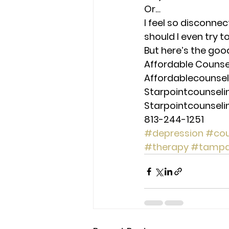
Or… 
I feel so disconnec
should I even try 
But here’s the goo
Affordable Counseli
Affordablecounse
Starpointcounsel
Starpointcounsel
813-244-1251
#depression
#cou
#therapy
#tamp