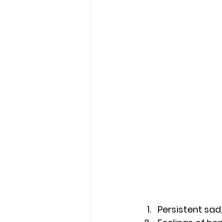
Persistent sad