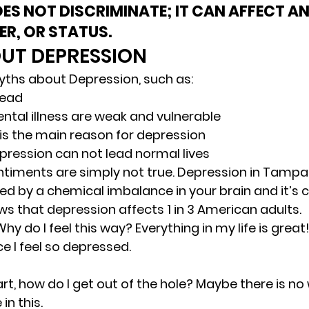
ES NOT DISCRIMINATE; IT CAN AFFECT A
ER, OR STATUS.
UT DEPRESSION 
ths about Depression, such as: 
head 
ntal illness are weak and vulnerable 
 is the main reason for depression 
pression can not lead normal lives 
timents are simply not true. Depression in Tampa 
sed by a chemical imbalance in your brain and it’s
ws that depression affects 1 in 3 American adults. 
 do I feel this way? Everything in my life is great!
e I feel so depressed. 
apart, how do I get out of the hole? Maybe there is no
in this. 