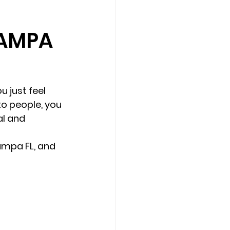
TAMPA
Counseling Tampa
News
Star Point Counseling Center
u just feel 
to people, you 
al and 
ampa FL, and 