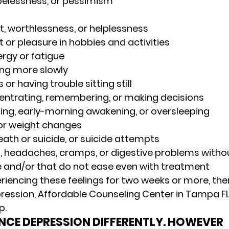
pelessness, or pessimism 
lt, worthlessness, or helplessness 
t or pleasure in hobbies and activities 
gy or fatigue 
ing more slowly 
 or having trouble sitting still 
centrating, remembering, or making decisions 
eping, early-morning awakening, or oversleeping 
or weight changes 
ath or suicide, or suicide attempts 
, headaches, cramps, or digestive problems withou
 and/or that do not ease even with treatment 
eriencing these feelings for two weeks or more, th
ression, Affordable Counseling Center in Tampa FL
. 
ENCE DEPRESSION DIFFERENTLY. HOWEVER 