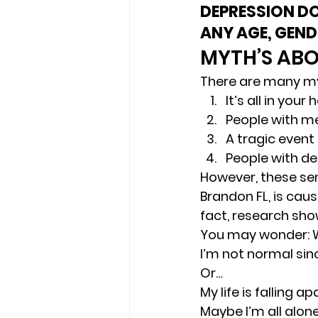
DEPRESSION DO
ANY AGE, GEND
MYTH’S ABO
There are many my
It’s all in your 
People with me
A tragic event
People with de
However, these sen
Brandon FL, is cau
fact, research sho
You may wonder: Why
I’m not normal sinc
Or… 
My life is falling 
Maybe I’m all alone 