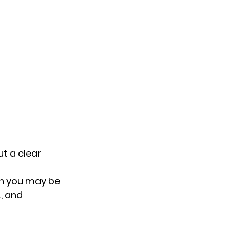
t a clear 
en you may be 
, and 