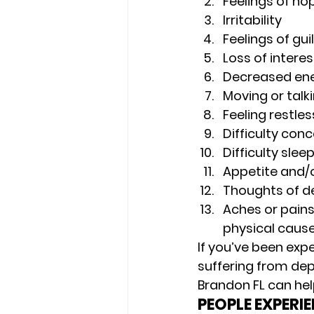
Feelings of ho
Irritability 
Feelings of gui
Loss of interes
Decreased ener
Moving or talk
Feeling restless
Difficulty con
Difficulty sle
Appetite and/
Thoughts of de
Aches or pains
physical cause
If you’ve been exp
suffering from dep
Brandon FL can help
PEOPLE EXPERI