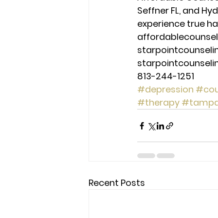
Seffner FL, and Hy
experience true ha
affordablecounse
starpointcounsel
starpointcounsel
813-244-1251
#depression
#cou
#therapy
#tamp
Recent Posts