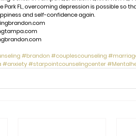
de Park FL, overcoming depression is possible so th
ppiness and self-confidence again. 
lingbrandon.com 
ingtampa.com 
ingbrandon.com 
nseling
#brandon
#couplescounseling
#marriag
a
#anxiety
#starpointcounselingcenter
#Mentalhe