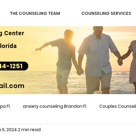
THE COUNSELING TEAM
COUNSELING SERVICES
g Center
lorida
44-1251
il.com
a Fl.
anxiety counseling Brandon Fl.
Couples Counse
 5, 2024
2 min read
l &amp
couples counseling brandon
counseling
m