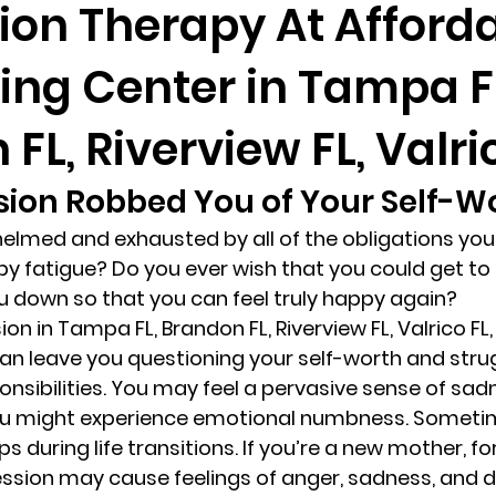
ion Therapy At Afford
ing Center in Tampa F
randon fl
Grief
marriage counseling
Marriage 
FL, Riverview FL, Valri
Staff
Relaxation Therapy
Phone counseling
ion Robbed You of Your Self-Wo
elmed and exhausted by all of the obligations you’
y fatigue? Do you ever wish that you could get to 
u down so that you can feel truly happy again? 
on in Tampa FL, Brandon FL, Riverview FL, Valrico FL, 
can leave you questioning your self-worth and strug
sibilities. You may feel a pervasive sense of sadn
 you might experience emotional numbness. Sometim
 during life transitions. If you’re a new mother, fo
sion may cause feelings of anger, sadness, and d