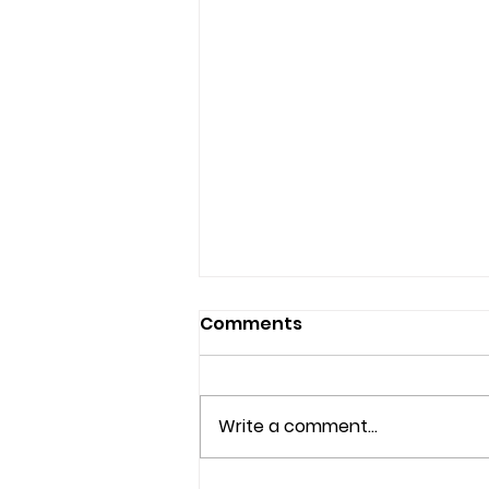
Comments
Write a comment...