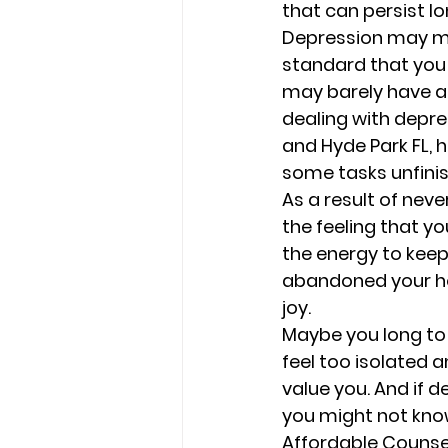
that can persist lo
Depression may mak
standard that you 
may barely have any
dealing with depres
and Hyde Park FL, h
some tasks unfinis
As a result of neve
the feeling that y
the energy to keep
abandoned your ho
joy. 
Maybe you long to 
feel too isolated a
value you. And if d
you might not know
Affordable Counseli