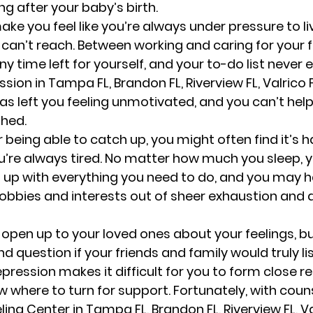
ng after your baby’s birth.  
e you feel like you’re always under pressure to liv
can’t reach. Between working and caring for your f
 time left for yourself, and your to-do list never e
sion in Tampa FL, Brandon FL, Riverview FL, Valrico FL
as left you feeling unmotivated, and you can’t help
hed. 
r being able to catch up, you might often find it’s 
ou’re always tired. No matter how much you sleep, 
 up with everything you need to do, and you may h
bbies and interests out of sheer exhaustion and 
open up to your loved ones about your feelings, b
nd question if your friends and family would truly li
epression makes it difficult for you to form close re
 where to turn for support. Fortunately, with couns
ng Center in Tampa FL, Brandon FL, Riverview FL, Val