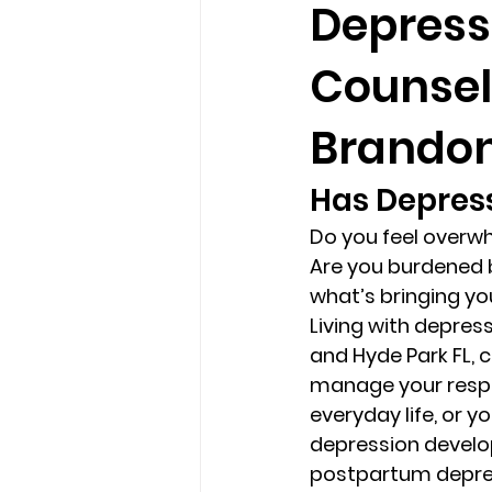
Depress
Counsel
loss
marriage counseling b
Brandon 
marriage counseling tampa fl
Has Depress
Do you feel overwh
Online counseling in Florida
Are you burdened b
what’s bringing yo
Living with depressi
and Hyde Park FL, 
manage your respon
everyday life, or
depression develops
postpartum depres