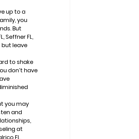
e up to a 
amily, you 
nds. But 
, Seffner FL, 
 but leave 
hard to shake 
you don’t have 
ave 
diminished 
ut you may 
sten and 
lationships, 
eling at 
rico FL, 