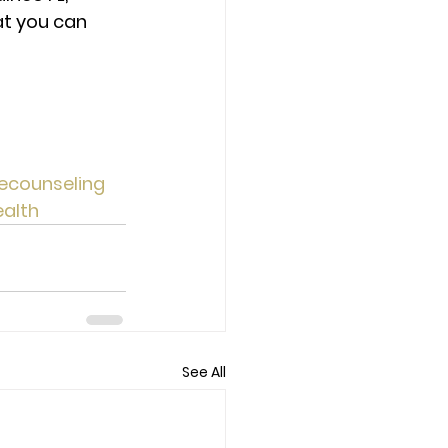
at you can 
ecounseling
alth
See All