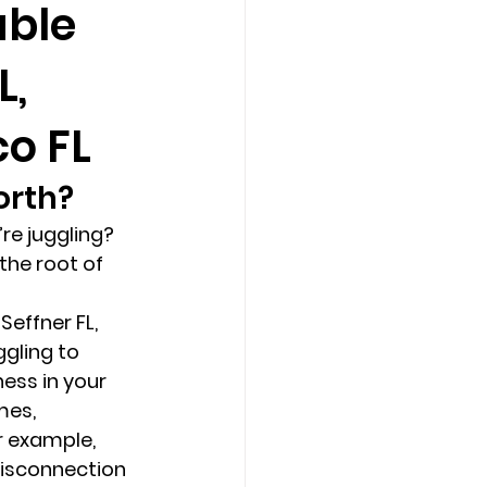
able
L,
Counseling Tampa
News
co FL
Star Point Counseling Center
rth? 
re juggling? 
the root of 
Seffner FL, 
gling to 
ess in your 
es, 
r example, 
isconnection 