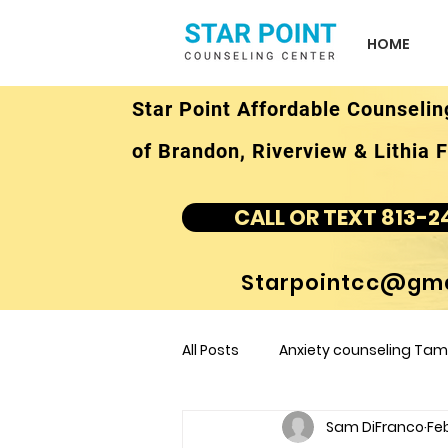
HOME
Star Point Affordable Counselin
of Brandon, Riverview & Lithia F
CALL OR TEXT 813-2
Starpointcc@gma
All Posts
Anxiety counseling Tamp
Sam DiFranco
Feb
children's counseling Tampa F