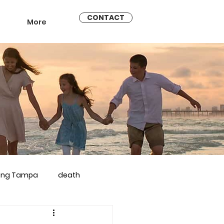
CONTACT
More
ling Tampa
death
arriage counseling brandon