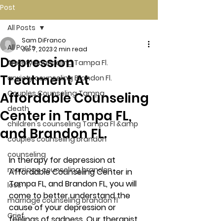
Post
All Posts
Sam DiFranco
All Posts
Jul 7, 2023
2 min read
Depression
Anxiety counseling Tampa Fl.
Treatment At
anxiety counseling Brandon Fl.
Couples Counseling Tampa
Affordable Counseling
death
Center in Tampa FL,
children's counseling Tampa Fl &amp
and Brandon FL.
couples counseling brandon
counseling
In therapy for depression at 
marriage counseling brandon
Affordable Counseling Center in 
Tampa FL, and Brandon FL, you will 
loss
come to better understand the 
marriage counseling brandon fl
cause of your depression or 
Grief
feelings of sadness. Our therapist 