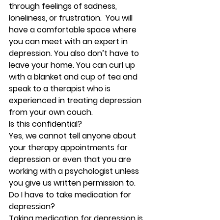
through feelings of sadness, 
loneliness, or frustration.  You will 
have a comfortable space where 
you can meet with an expert in 
depression. You also don’t have to 
leave your home. You can curl up 
with a blanket and cup of tea and 
speak to a therapist who is 
experienced in treating depression 
from your own couch. 
Is this confidential?
Yes, we cannot tell anyone about 
your therapy appointments for 
depression or even that you are 
working with a psychologist unless 
you give us written permission to.  
Do I have to take medication for 
depression?
Taking medication for depression is 