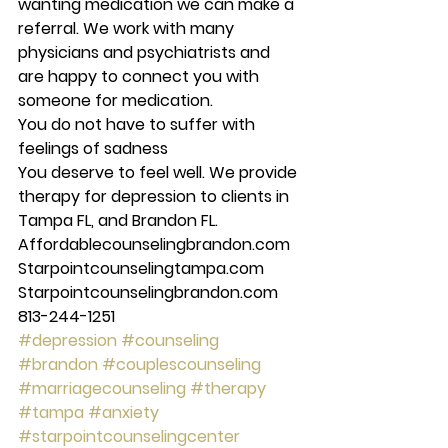
wanting medication we can make a 
referral. We work with many 
physicians and psychiatrists and 
are happy to connect you with 
someone for medication. 
You do not have to suffer with 
feelings of sadness
You deserve to feel well. We provide 
therapy for depression to clients in 
Tampa FL, and Brandon FL. 
Affordablecounselingbrandon.com 
Starpointcounselingtampa.com 
Starpointcounselingbrandon.com 
813-244-1251
#depression
#counseling
#brandon
#couplescounseling
#marriagecounseling
#therapy
#tampa
#anxiety
#starpointcounselingcenter