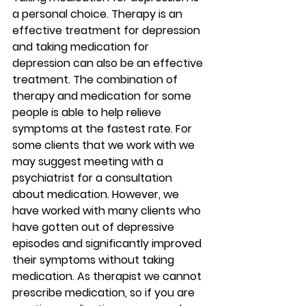
a personal choice. Therapy is an 
effective treatment for depression 
and taking medication for 
depression can also be an effective 
treatment. The combination of 
therapy and medication for some 
people is able to help relieve 
symptoms at the fastest rate. For 
some clients that we work with we 
may suggest meeting with a 
psychiatrist for a consultation 
about medication. However, we 
have worked with many clients who 
have gotten out of depressive 
episodes and significantly improved 
their symptoms without taking 
medication. As therapist we cannot 
prescribe medication, so if you are 