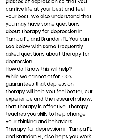
glasses of depression so that you 
can live life at your best and feel 
your best. We also understand that 
you may have some questions 
about therapy for depression in 
Tampa FL, and Brandon FL. You can 
see below with some frequently 
asked questions about therapy for 
depression.   
How do I know this will help?
While we cannot offer 100% 
guarantees that depression 
therapy will help you feel better, our 
experience and the research shows 
that therapy is effective. Therapy 
teaches you skills to help change 
your thinking and behaviors. 
Therapy for depression in Tampa FL, 
and Brandon FL, also helps you work 