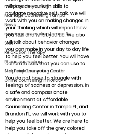
will provide you with skills to 
marriage counseling
navigate negative self-talk. We will 
Marriage Counseling Tampa
work with you on making changes in 
News
your thinking which will impact how 
marriage counseling tampa fl
you feel and what you do. We also 
will talk about behavior changes 
Staff
you can make in your day to day life 
Relaxation Therapy
to help you feel better. You will have 
Phone counseling
concrete skills that you can use to 
help improve your mood. 
Star Point Counseling Center
You do not have to struggle with 
Online counseling in Florida
feelings of sadness or depression. In 
a safe and compassionate 
environment at Affordable 
Counseling Center in Tampa FL, and 
Brandon FL, we will work with you to 
help you feel better. We are here to 
help you take off the grey colored 