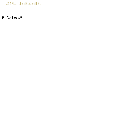
#Mentalhealth
See All
Recent Posts