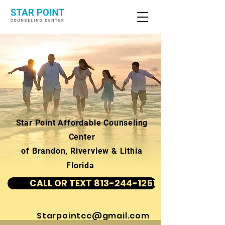
Star Point Affordable Counseling
Center
of Brandon, Riverview & Lithia
Florida
CALL OR TEXT 813-244-1251
Starpointcc@gmail.com