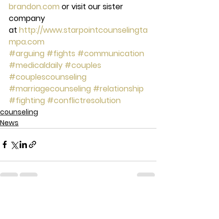
brandon.com
 or visit our sister 
company 
at 
http://www.starpointcounselingta
mpa.com
#arguing
#fights
#communication
#medicaldaily
#couples
#couplescounseling
#marriagecounseling
#relationship
#fighting
#conflictresolution
counseling
News
See All
Recent Posts