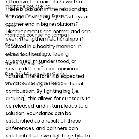
effective, because it shows that 
marriage counseling
there is passion in the relationship. 
Marriage Counseling Tampa
But can having big fights with your 
partner end in big resolutions?
News
Disagreements are normal and can 
marriage counseling tampa fl
even strengthen relationships, if 
Staff
resolved in a healthy manner. In 
close relationships, feeling 
Relaxation Therapy
frustrated, misunderstood, or 
Phone counseling
having differences in opinion is 
Star Point Counseling Center
natural. Therefore, it is expected 
that there may be an emotional 
Online counseling in Florida
combustion. By fighting big (i.e. 
arguing), this allows for stressors to 
be released, and in turn, leads to a 
solution. Boundaries can be 
established as a result of these 
differences, and partners can 
establish their own fighting style to 