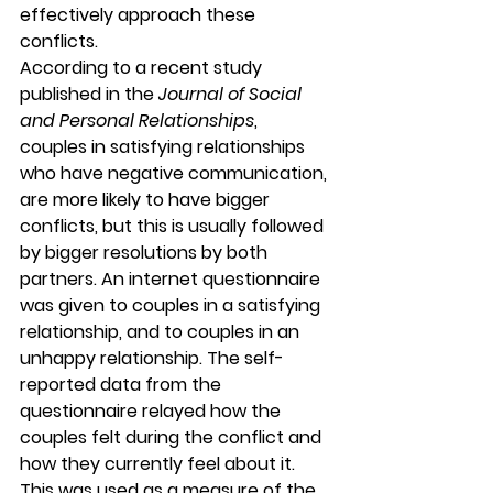
effectively approach these 
conflicts.
According to a recent study 
published in the 
Journal of Social 
and Personal Relationships
, 
couples in satisfying relationships 
who have negative communication, 
are more likely to have bigger 
conflicts, but this is usually followed 
by bigger resolutions by both 
partners. An internet questionnaire 
was given to couples in a satisfying 
relationship, and to couples in an 
unhappy relationship. The self-
reported data from the 
questionnaire relayed how the 
couples felt during the conflict and 
how they currently feel about it. 
This was used as a measure of the 