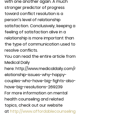
with one another again. A much 
stronger predictor of progress 
toward conflict resolution is a 
person’s level of relationship 
satisfaction. Conclusively, keeping a 
feeling of satisfaction alive in a 
relationship is more important than 
the type of communication used to 
resolve conflicts.
You can read the entire article from 
Medical Daily 
here: http://www.medicaldaily.com/r
elationship-issues-why-happy-
couples-who-have-big-fights-also-
have-big-resolutions-269239
For more information on mental 
health counseling and related 
topics, check out our website 
at 
http://www.affordablecounseling