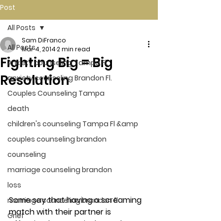
Post
All Posts
Sam DiFranco
All Posts
Mar 4, 2014
2 min read
Fighting Big = Big
Anxiety counseling Tampa Fl.
Resolution
anxiety counseling Brandon Fl.
Couples Counseling Tampa
death
children's counseling Tampa Fl &amp
couples counseling brandon
counseling
marriage counseling brandon
loss
Some say that having a screaming 
marriage counseling brandon fl
match with their partner is 
Grief