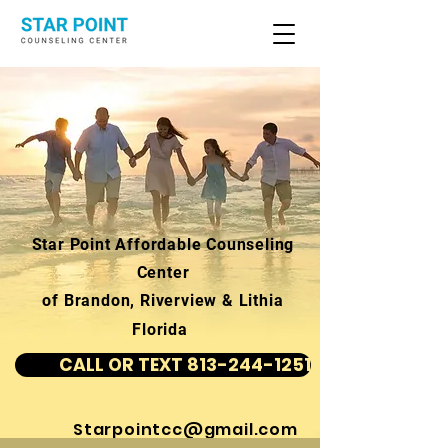
Star Point Affordable Counseling
Center
of Brandon, Riverview & Lithia
Florida
CALL OR TEXT 813-244-1251
Starpointcc@gmail.com