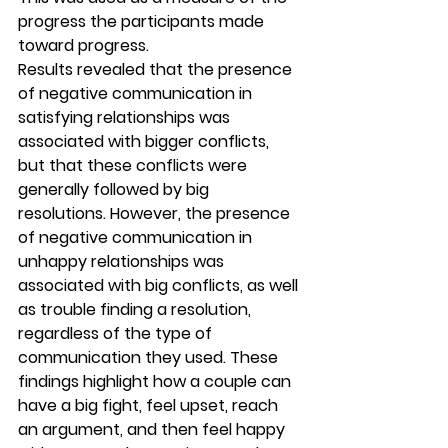
progress the participants made 
toward progress.
Results revealed that the presence 
of negative communication in 
satisfying relationships was 
associated with bigger conflicts, 
but that these conflicts were 
generally followed by big 
resolutions. However, the presence 
of negative communication in 
unhappy relationships was 
associated with big conflicts, as well 
as trouble finding a resolution, 
regardless of the type of 
communication they used. These 
findings highlight how a couple can 
have a big fight, feel upset, reach 
an argument, and then feel happy 