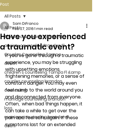
Post
All Posts
Sam DiFranco
All Posts
Feb 27, 2016
1 min read
Have you experienced
Anxiety counseling Tampa Fl.
a traumatic event?
anxiety counseling Brandon Fl.
Couples Counseling Tampa
If you’ve gone through a traumatic 
experience, you may be struggling 
death
with upsetting emotions, 
children's counseling Tampa Fl &amp
frightening memories, or a sense of 
couples counseling brandon
constant danger. You may even 
feel numb to the world around you 
counseling
and disconnected from everyone. 
marriage counseling brandon
Often,  when bad things happen, it 
loss
can take a while to get over the 
marriage counseling brandon fl
pain and feel safe again. If these 
symptoms last for an extended 
Grief