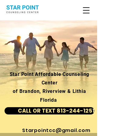
Star Point Affordable Counseling
Center
of Brandon, Riverview & Lithia
Florida
CALL OR TEXT 813-244-1251
Starpointcc@gmail.com