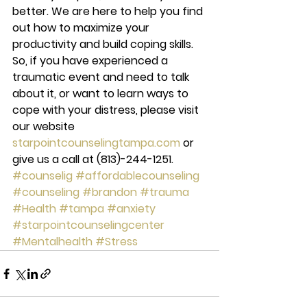
better. We are here to help you find 
out how to maximize your 
productivity and build coping skills. 
So, if you have experienced a 
traumatic event and need to talk 
about it, or want to learn ways to 
cope with your distress, please visit 
our website 
starpointcounselingtampa.com
 or 
give us a call at (813)-244-1251.
#counselig
#affordablecounseling
#counseling
#brandon
#trauma
#Health
#tampa
#anxiety
#starpointcounselingcenter
#Mentalhealth
#Stress