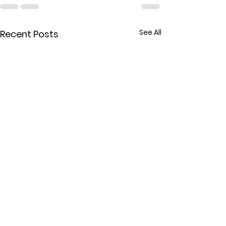
See All
Recent Posts