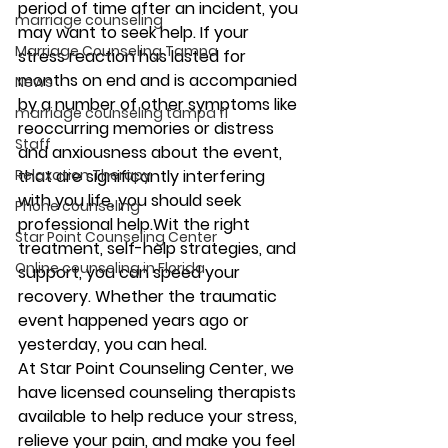
period of time after an incident, you 
marriage counseling
may want to seek help. If your 
Marriage Counseling Tampa
stress reaction has lasted for 
months on end and is accompanied 
News
by a number of other symptoms like 
marriage counseling tampa fl
reoccurring memories or distress 
Staff
and anxiousness about the event, 
Relaxation Therapy
that are significantly interfering 
with you life, you should seek 
Phone counseling
professional help.Wit the right 
Star Point Counseling Center
treatment, self-help strategies, and 
Online counseling in Florida
support, you can speed your 
recovery. Whether the traumatic 
event happened years ago or 
yesterday, you can heal.
At Star Point Counseling Center, we 
have licensed counseling therapists 
available to help reduce your stress, 
relieve your pain, and make you feel 