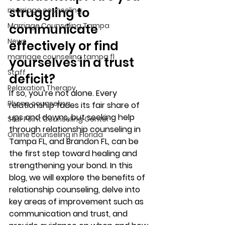
struggling to 
marriage counseling
Marriage Counseling Tampa
communicate 
News
effectively or find 
marriage counseling tampa fl
yourselves in a trust 
Staff
deficit? 
Relaxation Therapy
If so, you’re not alone. Every 
Phone counseling
relationship faces its fair share of 
ups and downs, but seeking help 
Star Point Counseling Center
through relationship counseling in 
Online counseling in Florida
Tampa FL, and Brandon FL, can be 
the first step toward healing and 
strengthening your bond. In this 
blog, we will explore the benefits of 
relationship counseling, delve into 
key areas of improvement such as 
communication and trust, and 