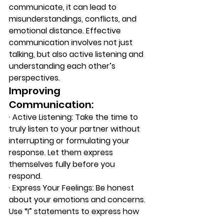
communicate, it can lead to 
misunderstandings, conflicts, and 
emotional distance. Effective 
communication involves not just 
talking, but also active listening and 
understanding each other’s 
perspectives. 
Improving 
Communication: 
·
 A
ctive Listening: Take the time to 
truly listen to your partner without 
interrupting or formulating your 
response. Let them express 
themselves fully before you 
respond. 
·
 E
xpress Your Feelings: Be honest 
about your emotions and concerns. 
Use “I” statements to express how 