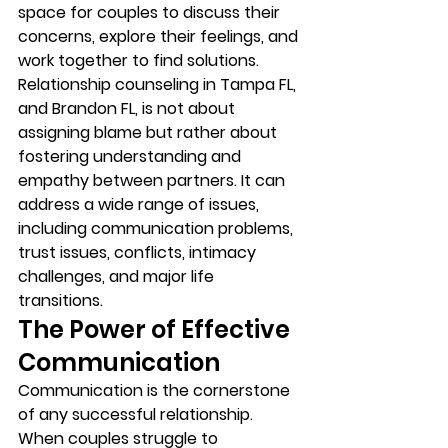
space for couples to discuss their 
concerns, explore their feelings, and 
work together to find solutions. 
Relationship counseling in Tampa FL, 
and Brandon FL, is not about 
assigning blame but rather about 
fostering understanding and 
empathy between partners. It can 
address a wide range of issues, 
including communication problems, 
trust issues, conflicts, intimacy 
challenges, and major life 
transitions. 
The Power of Effective 
Communication 
Communication is the cornerstone 
of any successful relationship. 
When couples struggle to 