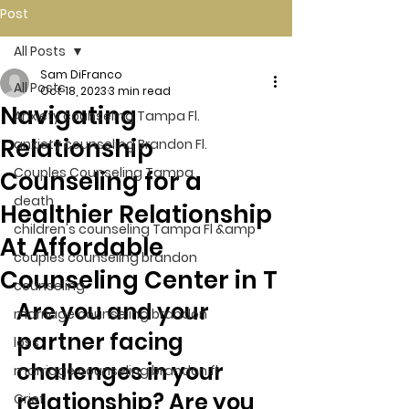
Post
All Posts
Sam DiFranco
All Posts
Oct 18, 2023
3 min read
Navigating
Anxiety counseling Tampa Fl.
Relationship
anxiety counseling Brandon Fl.
Couples Counseling Tampa
Counseling for a
death
Healthier Relationship
children's counseling Tampa Fl &amp
At Affordable
couples counseling brandon
Counseling Center in T
counseling
Are you and your 
marriage counseling brandon
partner facing 
loss
challenges in your 
marriage counseling brandon fl
relationship? Are you 
Grief