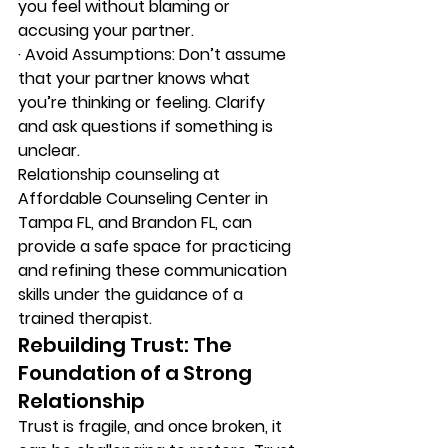
you feel without blaming or 
accusing your partner. 
·
 A
void Assumptions: Don’t assume 
that your partner knows what 
you’re thinking or feeling. Clarify 
and ask questions if something is 
unclear. 
Relationship counseling at 
Affordable Counseling Center in 
Tampa FL, and Brandon FL, can 
provide a safe space for practicing 
and refining these communication 
skills under the guidance of a 
trained therapist. 
Rebuilding Trust: The 
Foundation of a Strong 
Relationship 
Trust is fragile, and once broken, it 