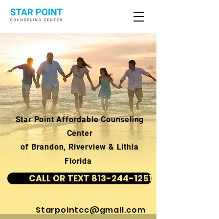
Star Point Affordable Counseling
Center
of Brandon, Riverview & Lithia
Florida
CALL OR TEXT 813-244-1251
Starpointcc@gmail.com