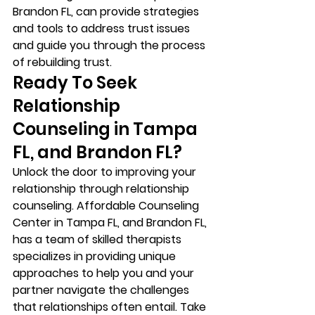
Brandon FL, can provide strategies 
and tools to address trust issues 
and guide you through the process 
of rebuilding trust. 
Ready To Seek 
Relationship 
Counseling in Tampa 
FL, and Brandon FL? 
Unlock the door to improving your 
relationship through relationship 
counseling. Affordable Counseling 
Center in Tampa FL, and Brandon FL, 
has a team of skilled therapists 
specializes in providing unique 
approaches to help you and your 
partner navigate the challenges 
that relationships often entail. Take 