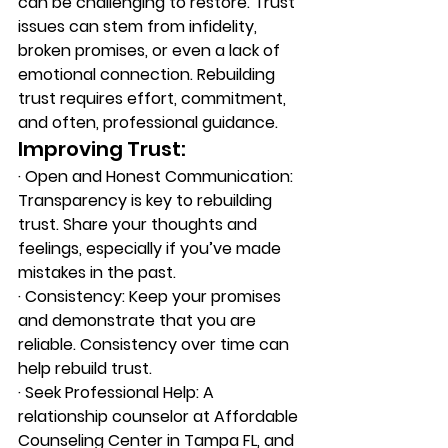
can be challenging to restore. Trust 
issues can stem from infidelity, 
broken promises, or even a lack of 
emotional connection. Rebuilding 
trust requires effort, commitment, 
and often, professional guidance. 
Improving Trust: 
·
 O
pen and Honest Communication: 
Transparency is key to rebuilding 
trust. Share your thoughts and 
feelings, especially if you’ve made 
mistakes in the past. 
·
 C
onsistency: Keep your promises 
and demonstrate that you are 
reliable. Consistency over time can 
help rebuild trust. 
·
 S
eek Professional Help: A 
relationship counselor at Affordable 
Counseling Center in Tampa FL, and 