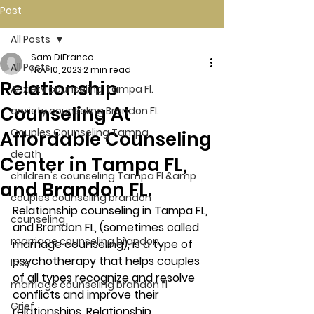
Post
All Posts
Sam DiFranco
All Posts
Nov 10, 2023
2 min read
Relationship
Anxiety counseling Tampa Fl.
Counseling At
anxiety counseling Brandon Fl.
Couples Counseling Tampa
Affordable Counseling
death
Center in Tampa FL,
children's counseling Tampa Fl &amp
and Brandon FL.
couples counseling brandon
Relationship counseling in Tampa FL, 
counseling
and Brandon FL, (sometimes called 
marriage counseling brandon
marriage counseling), is a type of 
psychotherapy that helps couples 
loss
of all types recognize and resolve 
marriage counseling brandon fl
conflicts and improve their 
Grief
relationships. Relationship 