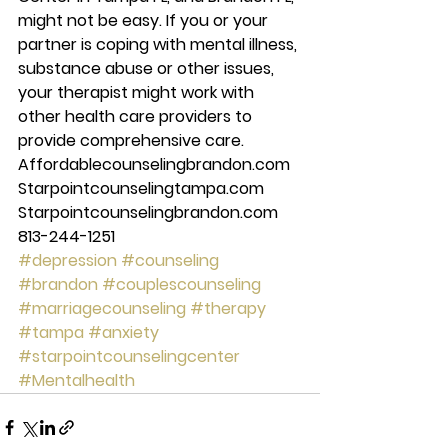
might not be easy. If you or your 
partner is coping with mental illness, 
substance abuse or other issues, 
your therapist might work with 
other health care providers to 
provide comprehensive care. 
Affordablecounselingbrandon.com 
Starpointcounselingtampa.com 
Starpointcounselingbrandon.com 
813-244-1251 
#depression
#counseling
#brandon
#couplescounseling
#marriagecounseling
#therapy
#tampa
#anxiety
#starpointcounselingcenter
#Mentalhealth