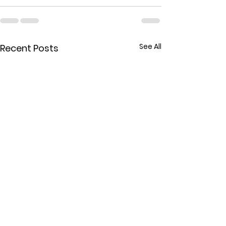
See All
Recent Posts