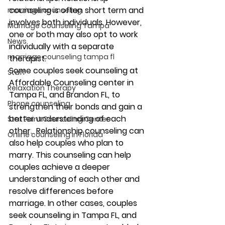
counseling is often short term and 
marriage counseling
involves both individuals. However, 
Marriage Counseling Tampa
one or both may also opt to work 
News
individually with a separate 
marriage counseling tampa fl
therapist. 
Some couples seek counseling at 
Staff
Affordable Counseling center in 
Relaxation Therapy
Tampa FL, and Brandon FL, to 
Phone counseling
strengthen their bonds and gain a 
better understanding of each 
Star Point Counseling Center
other.  Relationship counseling can 
Online counseling in Florida
also help couples who plan to 
marry. This counseling can help 
couples achieve a deeper 
understanding of each other and 
resolve differences before 
marriage. In other cases, couples 
seek counseling in Tampa FL, and 