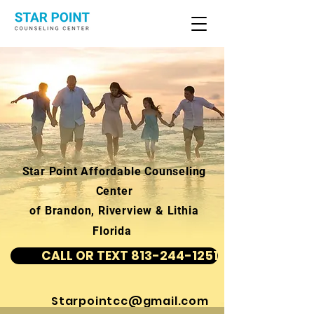
Star Point Affordable Counseling
Center
of Brandon, Riverview & Lithia
Florida
CALL OR TEXT 813-244-1251
Starpointcc@gmail.com