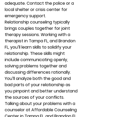
adequate. Contact the police or a 
local shelter or crisis center for 
emergency support. 
Relationship counseling typically 
brings couples together for joint 
therapy sessions. Working with a 
therapist in Tampa FL, and Brandon 
FL, you’ll learn skills to solidify your 
relationship. These skills might 
include communicating openly, 
solving problems together and 
discussing differences rationally. 
You’ll analyze both the good and 
bad parts of your relationship as 
you pinpoint and better understand 
the sources of your conflicts. 
Talking about your problems with a 
counselor at Affordable Counseling 
Center in Tampa FL, and Brandon FL, 