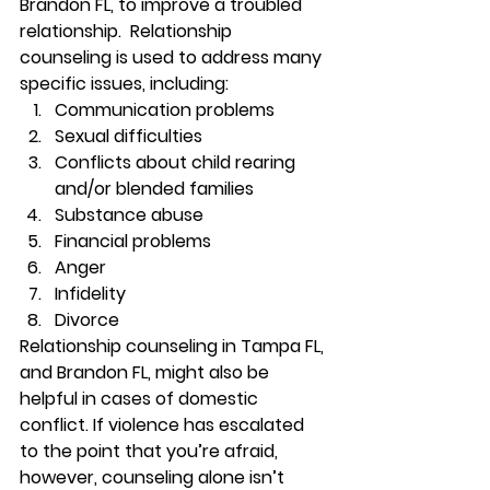
Brandon FL, to improve a troubled 
relationship.  Relationship 
counseling is used to address many 
specific issues, including: 
Communication problems 
Sexual difficulties 
Conflicts about child rearing 
and/or blended families 
Substance abuse 
Financial problems 
Anger 
Infidelity 
Divorce 
Relationship counseling in Tampa FL, 
and Brandon FL, might also be 
helpful in cases of domestic 
conflict. If violence has escalated 
to the point that you’re afraid, 
however, counseling alone isn’t 