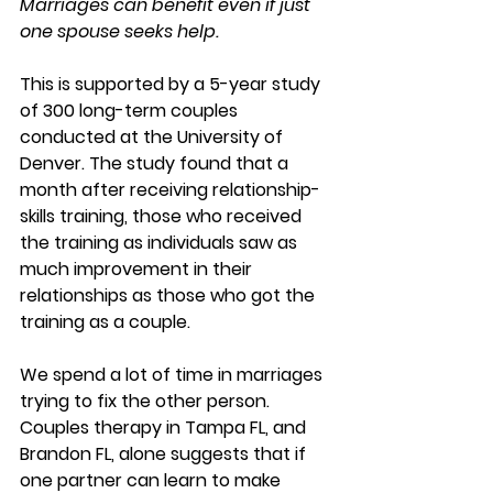
Marriages can benefit even if just 
one spouse seeks help.
This is supported by a 5-year study 
of 300 long-term couples 
conducted at the University of 
Denver. The study found that a 
month after receiving relationship-
skills training, those who received 
the training as individuals saw as 
much improvement in their 
relationships as those who got the 
training as a couple. 
We spend a lot of time in marriages 
trying to fix the other person. 
Couples therapy in Tampa FL, and 
Brandon FL, alone suggests that if 
one partner can learn to make 