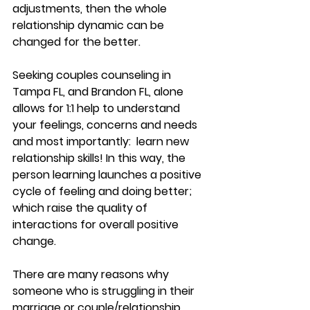
adjustments, then the whole 
relationship dynamic can be 
changed for the better. 
Seeking couples counseling in 
Tampa FL, and Brandon FL, alone 
allows for 1:1 help to understand 
your feelings, concerns and needs 
and most importantly:  learn new 
relationship skills! In this way, the 
person learning launches a positive 
cycle of feeling and doing better; 
which raise the quality of 
interactions for overall positive 
change.
There are many reasons why 
someone who is struggling in their 
marriage or couple/relationship 