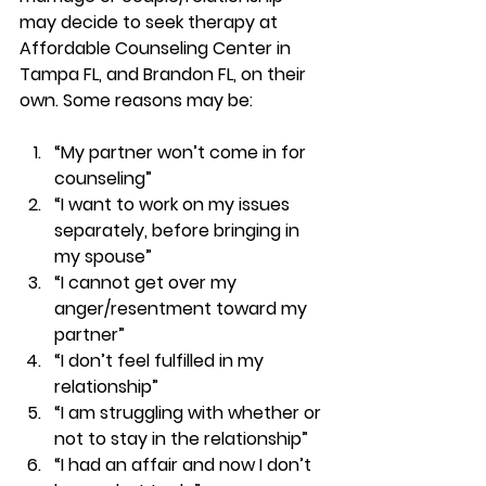
may decide to seek therapy at 
Affordable Counseling Center in 
Tampa FL, and Brandon FL, on their 
own. 
Some reasons may be: 
“My partner won’t come in for 
counseling” 
“I want to work on my issues 
separately, before bringing in 
my spouse” 
“I cannot get over my 
anger/resentment toward my 
partner” 
“I don’t feel fulfilled in my 
relationship”  
“I am struggling with whether or 
not to stay in the relationship”  
“I had an affair and now I don’t 