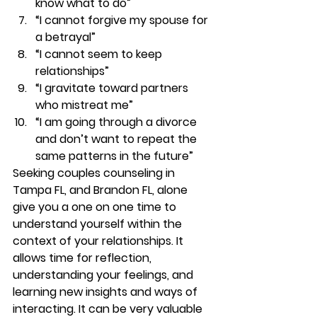
know what to do” 
“I cannot forgive my spouse for 
a betrayal”  
“I cannot seem to keep 
relationships” 
“I gravitate toward partners 
who mistreat me” 
“I am going through a divorce 
and don’t want to repeat the 
same patterns in the future” 
Seeking couples counseling in 
Tampa FL, and Brandon FL, alone 
give you a one on one time to 
understand yourself within the 
context of your relationships. It 
allows time for reflection, 
understanding your feelings, and 
learning new insights and ways of 
interacting. It can be very valuable 