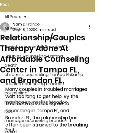
Post
All Posts
Sam DiFranco
All Posts
Sep 18, 2023
2 min read
Relationship/Couples
Anxiety counseling Tampa Fl.
Therapy Alone At
anxiety counseling Brandon Fl.
Couples Counseling Tampa
Affordable Counseling
death
Center in Tampa FL,
children's counseling Tampa Fl &amp
and Brandon FL.
couples counseling brandon
Many couples in troubled marriages 
counseling
wait too long to get help. By the 
marriage counseling brandon
time both spouses agree to 
counseling in Tampa FL, and 
loss
Brandon FL, the relationship has 
marriage counseling brandon fl
often been strained to the breaking 
Grief
point. 