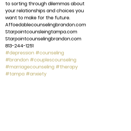
to sorting through dilemmas about 
your relationships and choices you 
want to make for the future.​ 
Affoedablecounselingbrandon.com 
Starpointcounsleingtampa.com 
Starpointcounselingbrandon.com 
813-244-1251
#depression
#counseling
#brandon
#couplescounseling
#marriagecounseling
#therapy
#tampa
#anxiety
#starpointcounselingcenter
#Mentalhealth