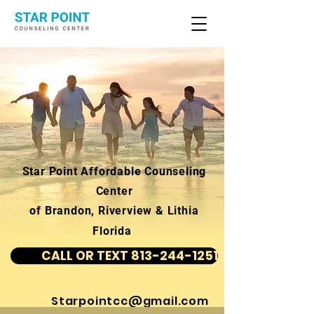
Star Point Affordable Counseling
Center
of Brandon, Riverview & Lithia
Florida
CALL OR TEXT 813-244-1251
Starpointcc@gmail.com