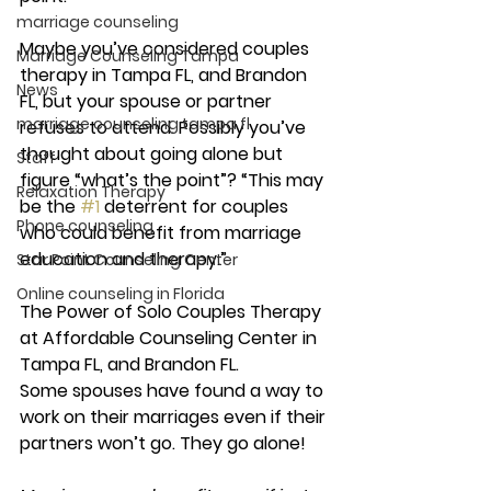
marriage counseling
Maybe you’ve considered couples 
Marriage Counseling Tampa
therapy in Tampa FL, and Brandon 
News
FL, but your spouse or partner 
marriage counseling tampa fl
refuses to attend. Possibly you’ve 
thought about going alone but 
Staff
figure “what’s the point”? “This may 
Relaxation Therapy
be the 
#1
 deterrent for couples 
Phone counseling
who could benefit from marriage 
education and therapy.”
Star Point Counseling Center
Online counseling in Florida
The Power of Solo Couples Therapy 
at Affordable Counseling Center in 
Tampa FL, and Brandon FL.
Some spouses have found a way to 
work on their marriages even if their 
partners won’t go. They go alone! 