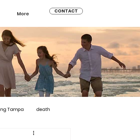
CONTACT
More
ling Tampa
death
arriage counseling brandon