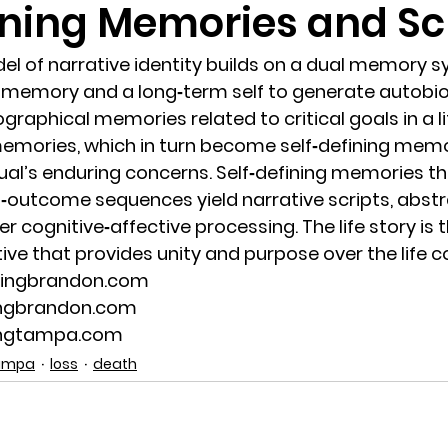
ining Memories and Sc
randon fl
Grief
marriage counseling
Marriage 
el of narrative identity builds on a dual memory s
 memory and a long‐term self to generate autobio
raphical memories related to critical goals in a li
Staff
Relaxation Therapy
Phone counseling
 memories, which in turn become self‐defining mem
idual’s enduring concerns. Self‐defining memories th
‐outcome sequences yield narrative scripts, abst
er cognitive‐affective processing. The life story is t
ive that provides unity and purpose over the life c
lingbrandon.com
ingbrandon.com
ingtampa.com
Tampa
loss
death