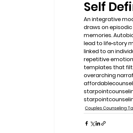
Self Def
loss
marriage counseling b
An integrative mod
draws on episodic
memories. Autobiog
marriage counseling tampa fl
lead to life‐story
linked to an indiv
repetitive emotion
Online counseling in Florida
templates that filt
overarching narrat
affordablecounse
starpointcounsel
starpointcounsel
Couples Counseling 