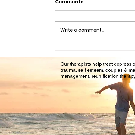
Comments
Write a comment...
Couples Counseling
Tampa Fl. & Brandon Fl.
Our therapists help treat depressio
trauma, self esteem, couples & ma
management, reunification therapy 