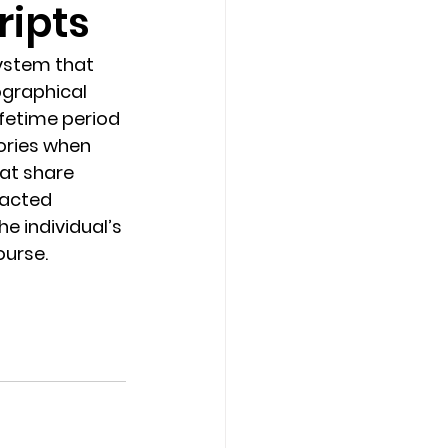
ripts
Counseling Tampa
News
ystem that 
graphical 
fetime period 
Star Point Counseling Center
ories when 
at share 
racted 
he individual’s 
ourse.