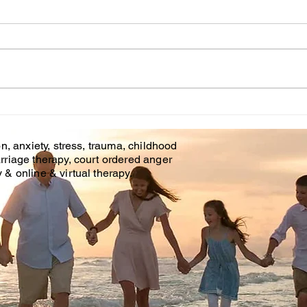
Counseling
Thr
Tim
Affordable Counseling Center
The c
is offering phone counseling
make
and online counseling in
profe
Brandon Fl. & Tampa Fl. With
as ou
Covid 19 there is an...
helpi
time..
n, anxiety, stress, trauma, childhood
rriage therapy, court ordered anger
& online & virtual therapy.