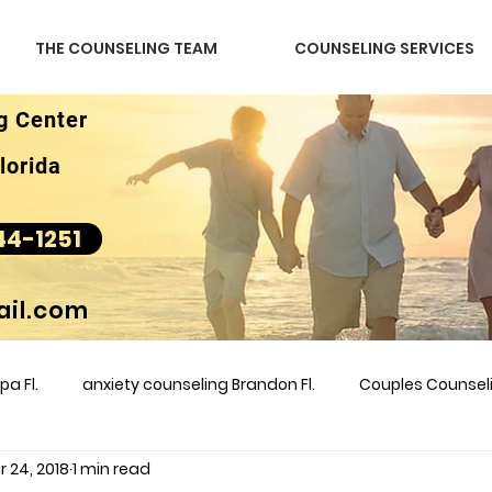
THE COUNSELING TEAM
COUNSELING SERVICES
g Center
lorida
44-1251
il.com
a Fl.
anxiety counseling Brandon Fl.
Couples Counse
 24, 2018
1 min read
l &amp
couples counseling brandon
counseling
m