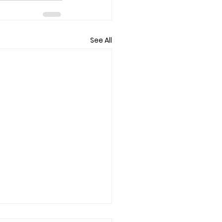
See All
f/Loss Counseling