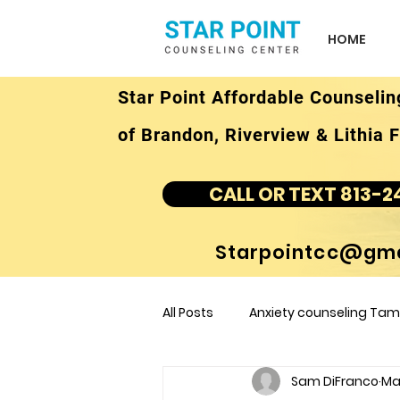
HOME
Star Point Affordable Counselin
of Brandon, Riverview & Lithia F
CALL OR TEXT 813-2
Starpointcc@gma
All Posts
Anxiety counseling Tamp
Sam DiFranco
Mar
children's counseling Tampa F