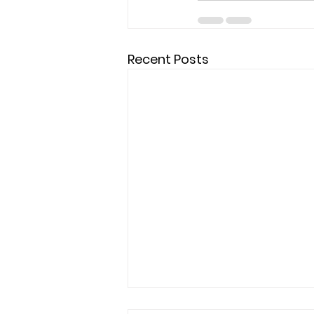
Recent Posts