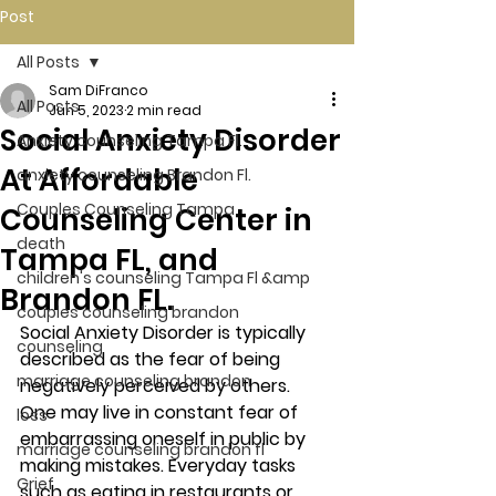
Post
All Posts
Sam DiFranco
All Posts
Jun 5, 2023
2 min read
Social Anxiety Disorder
Anxiety counseling Tampa Fl.
At Affordable
anxiety counseling Brandon Fl.
Couples Counseling Tampa
Counseling Center in
death
Tampa FL, and
children's counseling Tampa Fl &amp
Brandon FL.
couples counseling brandon
Social Anxiety Disorder is typically 
counseling
described as the fear of being 
marriage counseling brandon
negatively perceived by others. 
One may live in constant fear of 
loss
embarrassing oneself in public by 
marriage counseling brandon fl
making mistakes. Everyday tasks 
Grief
such as eating in restaurants or 