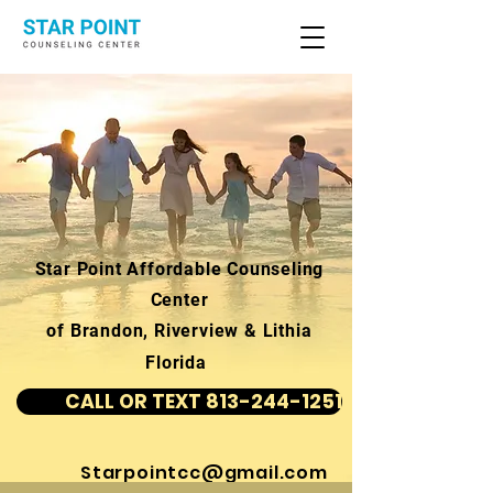
Star Point Affordable Counseling
Center
of Brandon, Riverview & Lithia
Florida
CALL OR TEXT 813-244-1251
Starpointcc@gmail.com