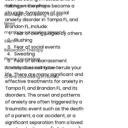
talking on the phone become a 
marriage counseling
struggle. Symptoms of social 
Marriage Counseling Tampa
anxiety disorder in Tampa FL, and 
News
Brandon FL, include: 
marriage counseling tampa fl
Fear of being judged by others 
Blushing 
Staff
Fear of social events 
Relaxation Therapy
Sweating 
Phone counseling
Fear of embarrassment 
Anxiety does not have to rule your 
Star Point Counseling Center
life. There are many significant and 
Online counseling in Florida
effective treatments for anxiety in 
Tampa Fl, and Brandon FL, and its 
disorders. The onset and patterns 
of anxiety are often triggered by a 
traumatic event such as the death 
of a parent, a car accident, or a 
significant separation from a loved 