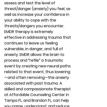
assess and test the level of 
threat/danger (anxiety) you feel, as 
well as increase your confidence in 
your ability to cope with the 
threats/dangers you encounter. 
EMDR therapy is extremely 
effective in addressing trauma that 
continues to leave us feeling 
vulnerable, in danger, and full of 
anxiety. EMDR allows the brain to 
process and “refile” a traumatic 
event by creating new neural paths 
related to that event, thus lowering
—and often removing—the anxiety 
associated with past trauma. A 
skilled and compassionate therapist 
at Affordable Counseling Center in 
Tampa FL, and Brandon FL, can help 
you name, understand, and reduce 