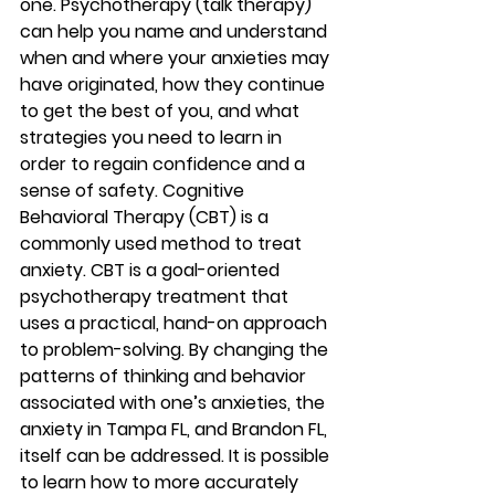
one. Psychotherapy (talk therapy) 
can help you name and understand 
when and where your anxieties may 
have originated, how they continue 
to get the best of you, and what 
strategies you need to learn in 
order to regain confidence and a 
sense of safety. Cognitive 
Behavioral Therapy (CBT) is a 
commonly used method to treat 
anxiety. CBT is a goal-oriented 
psychotherapy treatment that 
uses a practical, hand-on approach 
to problem-solving. By changing the 
patterns of thinking and behavior 
associated with one’s anxieties, the 
anxiety in Tampa FL, and Brandon FL, 
itself can be addressed. It is possible 
to learn how to more accurately 