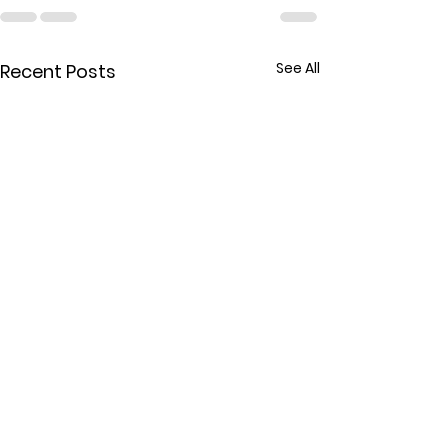
See All
Recent Posts