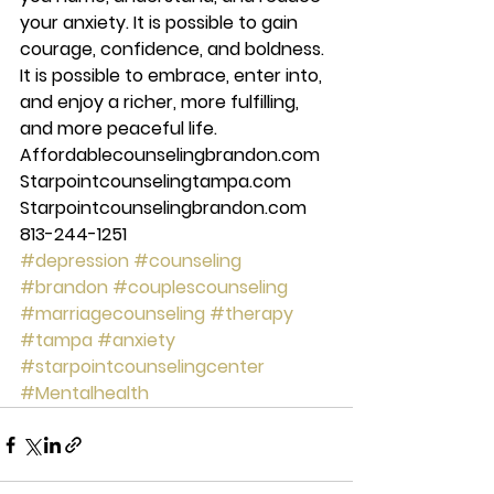
your anxiety. It is possible to gain 
courage, confidence, and boldness. 
It is possible to embrace, enter into, 
and enjoy a richer, more fulfilling, 
and more peaceful life. 
Affordablecounselingbrandon.com 
Starpointcounselingtampa.com 
Starpointcounselingbrandon.com 
813-244-1251
#depression
#counseling
#brandon
#couplescounseling
#marriagecounseling
#therapy
#tampa
#anxiety
#starpointcounselingcenter
#Mentalhealth