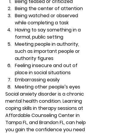
Being teased or criticized 
Being the center of attention 
Being watched or observed 
while completing a task 
Having to say something in a 
formal, public setting 
Meeting people in authority, 
such as important people or 
authority figures 
Feeling insecure and out of 
place in social situations 
Embarrassing easily 
Meeting other people’s eyes 
Social anxiety disorder is a chronic 
mental health condition. Learning 
coping skills in therapy sessions at 
Affordable Counseling Center in 
Tampa FL, and Brandon FL, can help 
you gain the confidence you need 