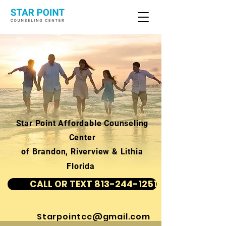
Star Point Affordable Counseling
Center
of Brandon, Riverview & Lithia
Florida
CALL OR TEXT 813-244-1251
Starpointcc@gmail.com