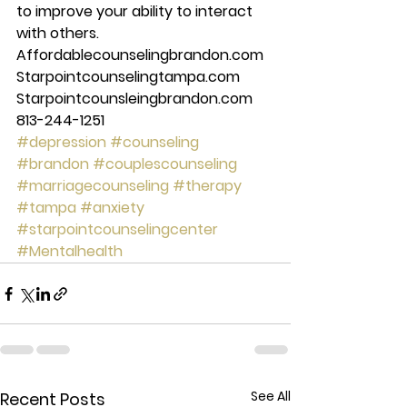
to improve your ability to interact 
with others. 
Affordablecounselingbrandon.com 
Starpointcounselingtampa.com 
Starpointcounsleingbrandon.com 
813-244-1251
#depression
#counseling
#brandon
#couplescounseling
#marriagecounseling
#therapy
#tampa
#anxiety
#starpointcounselingcenter
#Mentalhealth
See All
Recent Posts