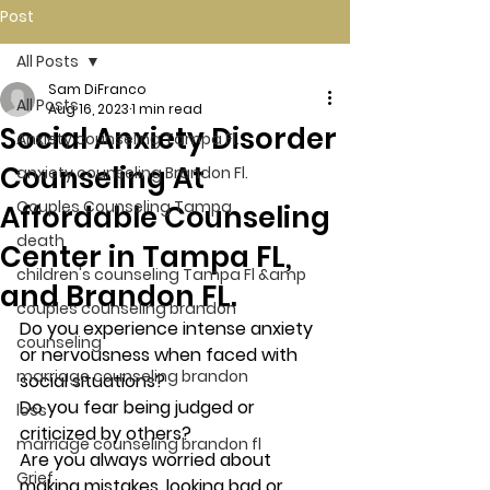
Post
All Posts
Sam DiFranco
All Posts
Aug 16, 2023
1 min read
Social Anxiety Disorder
Anxiety counseling Tampa Fl.
Counseling At
anxiety counseling Brandon Fl.
Couples Counseling Tampa
Affordable Counseling
death
Center in Tampa FL,
children's counseling Tampa Fl &amp
and Brandon FL.
couples counseling brandon
Do you experience intense anxiety 
counseling
or nervousness when faced with 
marriage counseling brandon
social situations? 
Do you fear being judged or 
loss
criticized by others? 
marriage counseling brandon fl
Are you always worried about 
Grief
making mistakes, looking bad or 