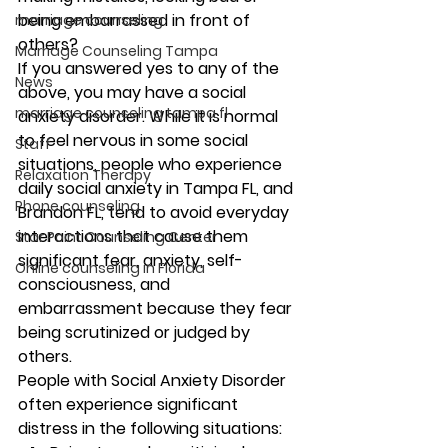
being embarrassed in front of 
marriage counseling
others? 
Marriage Counseling Tampa
If you answered yes to any of the 
News
above, you may have a social 
marriage counseling tampa fl
anxiety disorder. While it is normal 
to feel nervous in some social 
Staff
situations, people who experience 
Relaxation Therapy
daily social anxiety in Tampa FL, and 
Phone counseling
Brandon FL, tend to avoid everyday 
interactions that cause them 
Star Point Counseling Center
significant fear, anxiety, self-
Online counseling in Florida
consciousness, and 
embarrassment because they fear 
being scrutinized or judged by 
others. 
People with Social Anxiety Disorder 
often experience significant 
distress in the following situations: