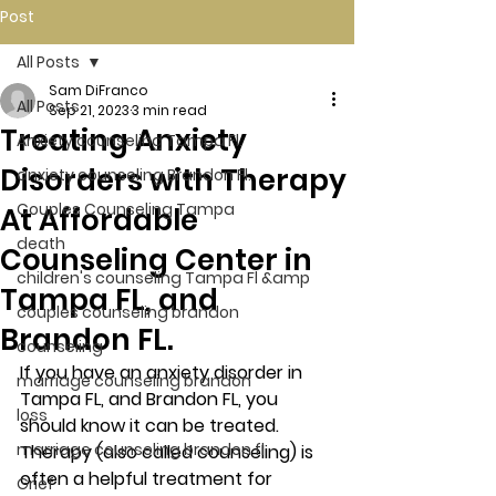
Post
All Posts
Sam DiFranco
All Posts
Sep 21, 2023
3 min read
Treating Anxiety
Anxiety counseling Tampa Fl.
Disorders with Therapy
anxiety counseling Brandon Fl.
Couples Counseling Tampa
At Affordable
death
Counseling Center in
children's counseling Tampa Fl &amp
Tampa FL, and
couples counseling brandon
Brandon FL.
counseling
If you have an anxiety disorder in 
marriage counseling brandon
Tampa FL, and Brandon FL, you 
loss
should know it can be treated. 
marriage counseling brandon fl
Therapy (also called counseling) is 
often a helpful treatment for 
Grief