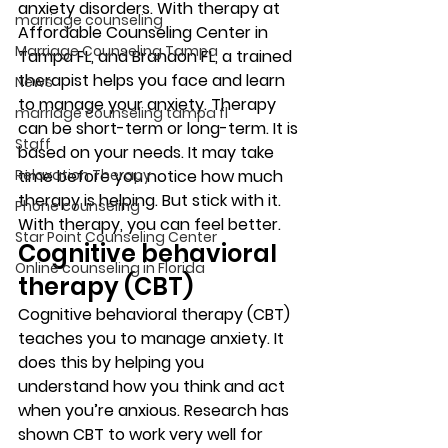
anxiety disorders. With therapy at 
marriage counseling
Affordable Counseling Center in 
Marriage Counseling Tampa
Tampa FL, and Brandon FL, a trained 
therapist helps you face and learn 
News
to manage your anxiety. Therapy 
marriage counseling tampa fl
can be short-term or long-term. It is 
Staff
based on your needs. It may take 
Relaxation Therapy
time before you notice how much 
therapy is helping. But stick with it. 
Phone counseling
With therapy, you can feel better. 
Star Point Counseling Center
Cognitive behavioral 
Online counseling in Florida
therapy (CBT) 
Cognitive behavioral therapy (CBT) 
teaches you to manage anxiety. It 
does this by helping you 
understand how you think and act 
when you’re anxious. Research has 
shown CBT to work very well for 