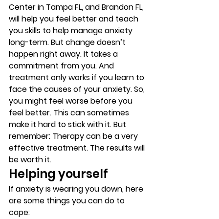
Center in Tampa FL, and Brandon FL, 
will help you feel better and teach 
you skills to help manage anxiety 
long-term. But change doesn’t 
happen right away. It takes a 
commitment from you. And 
treatment only works if you learn to 
face the causes of your anxiety. So, 
you might feel worse before you 
feel better. This can sometimes 
make it hard to stick with it. But 
remember: Therapy can be a very 
effective treatment. The results will 
be worth it. 
Helping yourself 
If anxiety is wearing you down, here 
are some things you can do to 
cope: 