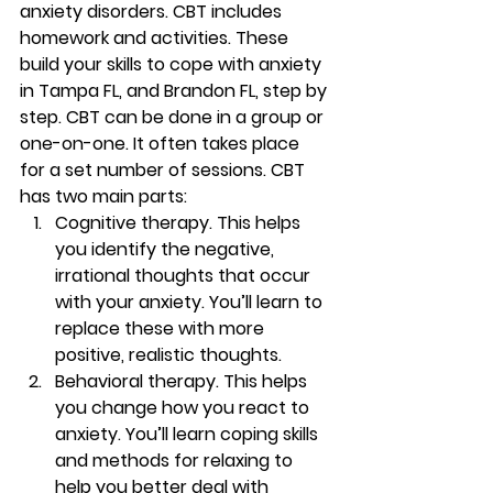
anxiety disorders. CBT includes 
homework and activities. These 
build your skills to cope with anxiety 
in Tampa FL, and Brandon FL, step by 
step. CBT can be done in a group or 
one-on-one. It often takes place 
for a set number of sessions. CBT 
has two main parts: 
Cognitive therapy.
 This helps 
you identify the negative, 
irrational thoughts that occur 
with your anxiety. You’ll learn to 
replace these with more 
positive, realistic thoughts. 
Behavioral therapy.
 This helps 
you change how you react to 
anxiety. You’ll learn coping skills 
and methods for relaxing to 
help you better deal with 