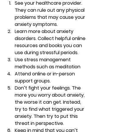
See your healthcare provider. 
They can rule out any physical 
problems that may cause your 
anxiety symptoms. 
Learn more about anxiety 
disorders. Collect helpful online 
resources and books you can 
use during stressful periods. 
Use stress management 
methods such as meditation 
Attend online or in-person 
support groups. 
Don’t fight your feelings. The 
more you worry about anxiety, 
the worse it can get. Instead, 
try to find what triggered your 
anxiety. Then try to put this 
threat in perspective. 
Keep in mind that you can’t 