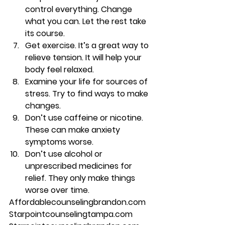
control everything. Change 
what you can. Let the rest take 
its course. 
Get exercise. It’s a great way to 
relieve tension. It will help your 
body feel relaxed. 
Examine your life for sources of 
stress. Try to find ways to make 
changes. 
Don’t use caffeine or nicotine. 
These can make anxiety 
symptoms worse. 
Don’t use alcohol or 
unprescribed medicines for 
relief. They only make things 
worse over time. 
Affordablecounselingbrandon.com 
Starpointcounselingtampa.com 