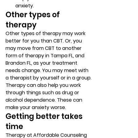
anxiety. 
Other types of 
therapy 
Other types of therapy may work 
better for you than CBT. Or, you 
may move from CBT to another 
form of therapy in Tampa FL, and 
Brandon FL, as your treatment 
needs change. You may meet with 
a therapist by yourself or in a group. 
Therapy can also help you work 
through things such as drug or 
alcohol dependence. These can 
make your anxiety worse. 
Getting better takes 
time 
Therapy at Affordable Counseling 