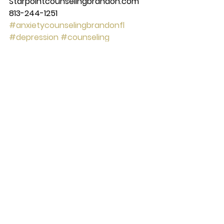
Starpointcounselingbrandon.com 
813-244-1251
#anxietycounselingbrandonfl
#depression
#counseling
#brandon
#couplescounseling
#marriagecounseling
#therapy
#anxietycounselingtampafl
#tampa
#anxiety
#starpointcounselingcenter
#Mentalhealth
See All
Recent Posts