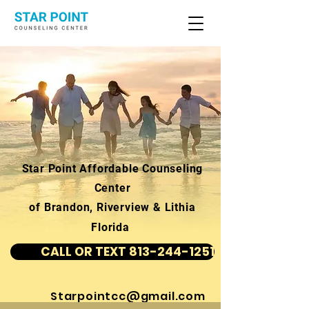
Star Point Affordable Counseling
Center
of Brandon, Riverview & Lithia
Florida
CALL OR TEXT 813-244-1251
Starpointcc@gmail.com