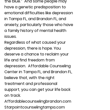
the blue
.”  And some people may 
have a 
genetic predisposition
 to 
emotional difficulties like depression 
in Tampa FL, and Brandon FL, and 
anxiety, particularly those who have 
a family history of mental health 
issues. 
Regardless of what caused your 
depression, there is hope. You 
deserve a chance to reclaim your 
life and find freedom from 
depression.  Affordable Counseling 
Center in Tampa FL, and Brandon FL, 
believe that, with the right 
treatment and professional 
support, you can get your life back 
on track. 
Affordablecounselingbrandon.com 
Starpointcounselingtampa.com 