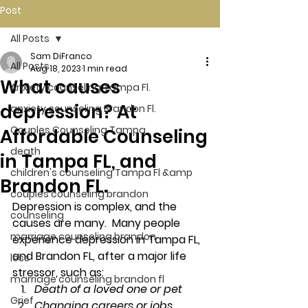
Post
All Posts
Sam DiFranco
All Posts
Aug 18, 2023
1 min read
What causes
Anxiety counseling Tampa Fl.
depression? At
anxiety counseling Brandon Fl.
Couples Counseling Tampa
Affordable Counseling
death
in Tampa FL, and
children's counseling Tampa Fl &amp
Brandon FL.
couples counseling brandon
Depression is complex, and the 
counseling
causes are many.  Many people 
marriage counseling brandon
experience depression in Tampa FL, 
and Brandon FL, after a major life 
loss
stressor, such as: 
marriage counseling brandon fl
Death of a loved one or pet
Grief
Changing careers or jobs