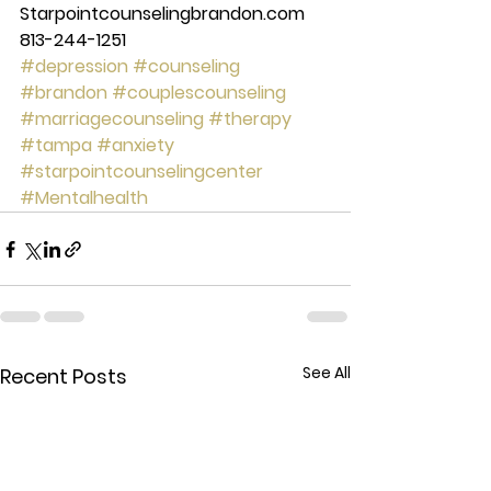
Starpointcounselingbrandon.com 
813-244-1251
#depression
#counseling
#brandon
#couplescounseling
#marriagecounseling
#therapy
#tampa
#anxiety
#starpointcounselingcenter
#Mentalhealth
See All
Recent Posts