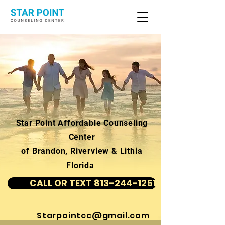
Star Point Affordable Counseling
Center
of Brandon, Riverview & Lithia
Florida
CALL OR TEXT 813-244-1251
Starpointcc@gmail.com