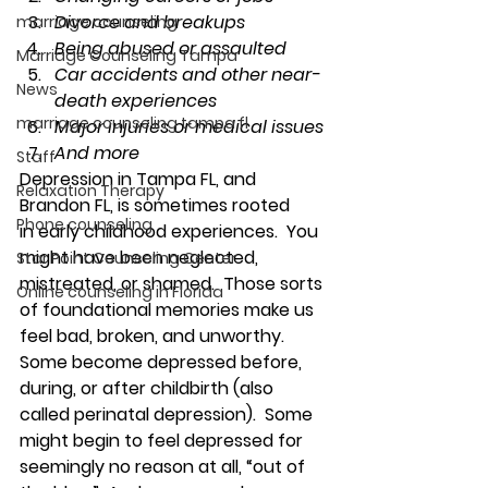
Divorce and breakups
marriage counseling
Being abused or assaulted
Marriage Counseling Tampa
Car accidents and other near-
News
death experiences
marriage counseling tampa fl
Major injuries or medical issues
And more
Staff
Depression in Tampa FL, and 
Relaxation Therapy
Brandon FL, is sometimes rooted 
Phone counseling
in 
early childhood experiences
.  You 
might have been neglected, 
Star Point Counseling Center
mistreated, or shamed.  Those sorts 
Online counseling in Florida
of foundational memories make us 
feel bad, broken, and unworthy. 
Some become depressed 
before, 
during, or after childbirth
 (also 
called perinatal depression).  Some 
might begin to feel depressed for 
seemingly no reason at all, “
out of 