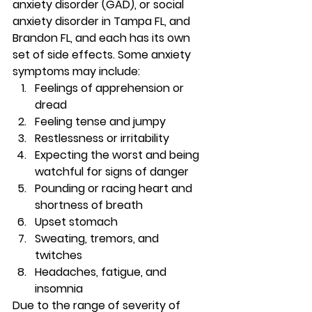
anxiety disorder (GAD), or social 
anxiety disorder in Tampa FL, and 
Brandon FL, and each has its own 
set of side effects. Some anxiety 
symptoms may include: 
Feelings of apprehension or 
dread 
Feeling tense and jumpy 
Restlessness or irritability 
Expecting the worst and being 
watchful for signs of danger 
Pounding or racing heart and 
shortness of breath 
Upset stomach 
Sweating, tremors, and 
twitches 
Headaches, fatigue, and 
insomnia 
Due to the range of severity of 