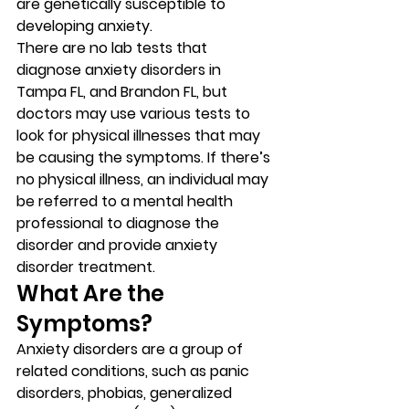
are genetically susceptible to 
developing anxiety. 
There are no lab tests that 
diagnose anxiety disorders in 
Tampa FL, and Brandon FL, but 
doctors may use various tests to 
look for physical illnesses that may 
be causing the symptoms. If there’s 
no physical illness, an individual may 
be referred to a mental health 
professional to diagnose the 
disorder and provide anxiety 
disorder treatment. 
What Are the 
Symptoms? 
Anxiety disorders are a group of 
related conditions, such as panic 
disorders, phobias, generalized 