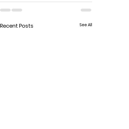
See All
Recent Posts