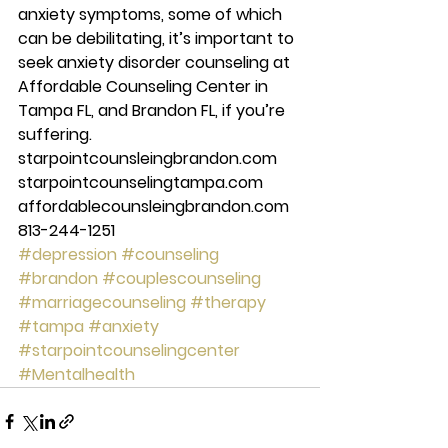
anxiety symptoms, some of which 
can be debilitating, it’s important to 
seek anxiety disorder counseling at 
Affordable Counseling Center in 
Tampa FL, and Brandon FL, if you’re 
suffering. 
starpointcounsleingbrandon.com 
starpointcounselingtampa.com 
affordablecounsleingbrandon.com 
813-244-1251 
#depression
#counseling
#brandon
#couplescounseling
#marriagecounseling
#therapy
#tampa
#anxiety
#starpointcounselingcenter
#Mentalhealth