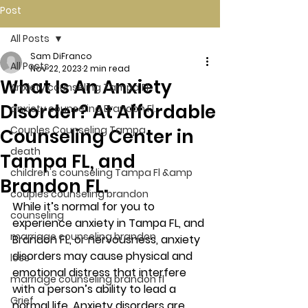
Post
All Posts
Sam DiFranco
All Posts
Nov 22, 2023
2 min read
What Is An Anxiety
Anxiety counseling Tampa Fl.
Disorder? At Affordable
anxiety counseling Brandon Fl.
Couples Counseling Tampa
Counseling Center in
death
Tampa FL, and
children's counseling Tampa Fl &amp
Brandon FL.
couples counseling brandon
While it’s normal for you to 
counseling
experience anxiety in Tampa FL, and 
marriage counseling brandon
Brandon FL, or nervousness, anxiety 
disorders may cause physical and 
loss
emotional distress that interfere 
marriage counseling brandon fl
with a person’s ability to lead a 
Grief
normal life. Anxiety disorders are 