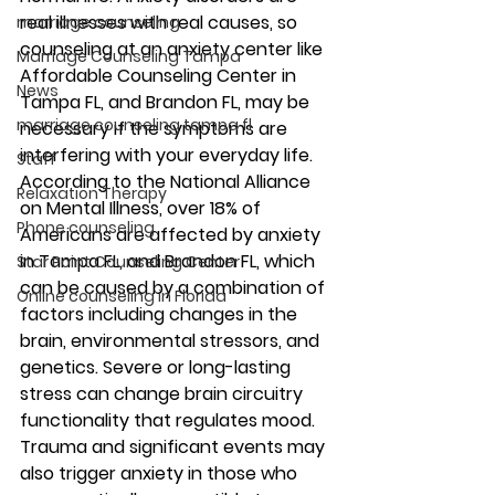
real illnesses with real causes, so 
marriage counseling
counseling at an anxiety center like 
Marriage Counseling Tampa
Affordable Counseling Center in 
News
Tampa FL, and Brandon FL, may be 
marriage counseling tampa fl
necessary if the symptoms are 
interfering with your everyday life. 
Staff
According to the National Alliance 
Relaxation Therapy
on Mental Illness, over 18% of 
Phone counseling
Americans are affected by anxiety 
in Tampa FL, and Brandon FL, which 
Star Point Counseling Center
can be caused by a combination of 
Online counseling in Florida
factors including changes in the 
brain, environmental stressors, and 
genetics. Severe or long-lasting 
stress can change brain circuitry 
functionality that regulates mood. 
Trauma and significant events may 
also trigger anxiety in those who 