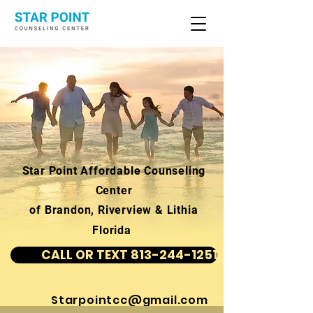
Star Point Affordable Counseling
Center
of Brandon, Riverview & Lithia
Florida
CALL OR TEXT 813-244-1251
Starpointcc@gmail.com