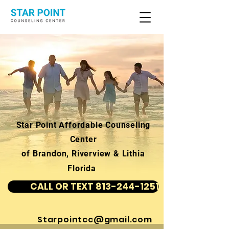
Star Point Affordable Counseling
Center
of Brandon, Riverview & Lithia
Florida
CALL OR TEXT 813-244-1251
Starpointcc@gmail.com