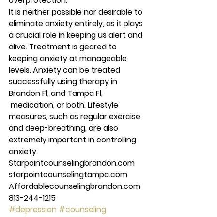
overprotection. 
It is neither possible nor desirable to 
eliminate anxiety entirely, as it plays 
a crucial role in keeping us alert and 
alive. Treatment is geared to 
keeping anxiety at manageable 
levels. Anxiety can be treated 
successfully using therapy in 
Brandon Fl, and Tampa Fl, 
 medication, or both. Lifestyle 
measures, such as regular exercise 
and deep-breathing, are also 
extremely important in controlling 
anxiety. 
Starpointcounselingbrandon.com 
starpointcounselingtampa.com 
Affordablecounselingbrandon.com 
813-244-1215  
#depression
#counseling