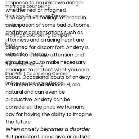
response to an unknown danger, 
marriage counseling
whether real or imagined. 
Marriage Counseling Tampa
The cognitive feelings of dread in 
anticipation of some bad outcome, 
News
and physical sensations such as 
marriage counseling tampa fl
jitteriness and a racing heart are 
Staff
designed for discomfort. Anxiety is 
Relaxation Therapy
meant to capture attention and 
stimulate you to make necessary 
Phone counseling
changes to protect what you care 
Star Point Counseling Center
about. Occasional bouts of anxiety 
Online counseling in Florida
in Tampa Fl, and Brandon Fl, are 
natural and can even be 
productive. Anxiety can be 
considered the price we humans 
pay for having the ability to imagine 
the future. 
W
hen anxiety becomes a disorder 
But persistent, pervasive, or outsize 