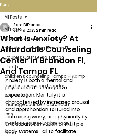
Post
All Posts
Sam DiFranco
All Posts
Jan 19, 2023
2 min read
What Is Anxiety? At
Anxiety counseling Tampa Fl.
Affordable Counseling
anxiety counseling Brandon Fl.
Couples Counseling Tampa
Center In Brandon Fl,
death
And Tampa Fl.
children's counseling Tampa Fl &amp
Anxiety is both a mental and 
couples counseling brandon
physical state of negative 
expectation. Mentally it is 
counseling
characterized by increased arousal 
marriage counseling brandon
and apprehension tortured into 
loss
distressing worry, and physically by 
marriage counseling brandon fl
unpleasant activation of multiple 
body systems—all to facilitate 
Grief