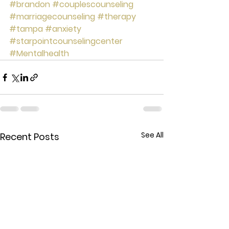
#brandon
#couplescounseling
#marriagecounseling
#therapy
#tampa
#anxiety
#starpointcounselingcenter
#Mentalhealth
See All
Recent Posts