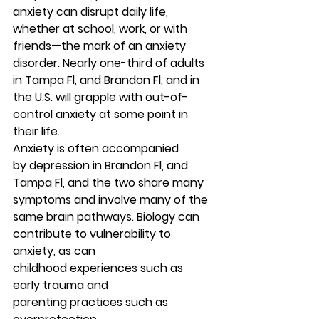
anxiety can disrupt daily life, 
whether at school, work, or with 
friends—the mark of an anxiety 
disorder. Nearly one-third of adults 
in Tampa Fl, and Brandon Fl, and in 
the U.S. will grapple with out-of-
control anxiety at some point in 
their life. 
Anxiety is often accompanied 
by depression in Brandon Fl, and 
Tampa Fl, and the two share many 
symptoms and involve many of the 
same brain pathways. Biology can 
contribute to vulnerability to 
anxiety, as can 
childhood experiences such as 
early trauma and 
parenting practices such as 