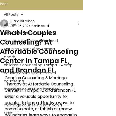
Post
All Posts
Sam DiFranco
All Posts
Jan 16, 2024
2 min read
What is Couples
Anxiety counseling Tampa Fl.
Counseling? At
anxiety counseling Brandon Fl.
Couples Counseling Tampa
Affordable Counseling
death
Center in Tampa FL,
children's counseling Tampa Fl &amp
and Brandon FL.
couples counseling brandon
Couples Counseling & Marriage 
counseling
Therapy at Affordable Counseling 
marriage counseling brandon
Center in Tampa FL, and Brandon FL, 
offer a valuable opportunity for 
loss
couples to learn effective ways to 
marriage counseling brandon fl
communicate, establish or renew 
Grief
boundaries, learn ways to engage in 