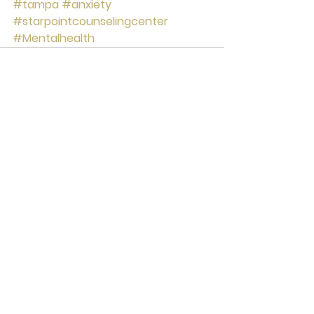
#tampa
#anxiety
#starpointcounselingcenter
#Mentalhealth
See All
Recent Posts