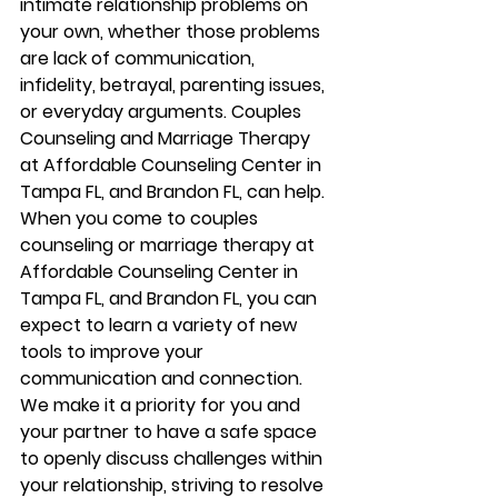
intimate relationship problems on 
your own, whether those problems 
are lack of communication, 
infidelity, betrayal, parenting issues, 
or everyday arguments. Couples 
Counseling and Marriage Therapy 
at Affordable Counseling Center in 
Tampa FL, and Brandon FL, can help. 
When you come to couples 
counseling or marriage therapy at 
Affordable Counseling Center in 
Tampa FL, and Brandon FL, you can 
expect to learn a variety of new 
tools to improve your 
communication and connection. 
We make it a priority for you and 
your partner to have a safe space 
to openly discuss challenges within 
your relationship, striving to resolve 