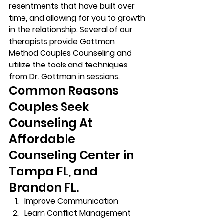
resentments that have built over 
time, and allowing for you to growth 
in the relationship. Several of our 
therapists provide Gottman 
Method Couples Counseling and 
utilize the tools and techniques 
from Dr. Gottman in sessions. 
Common Reasons 
Couples Seek 
Counseling At 
Affordable 
Counseling Center in 
Tampa FL, and 
Brandon FL. 
Improve Communication 
Learn Conflict Management 