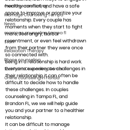
healthy conflict, and have a safe 
marriage counseling
space to improve or prioritize your 
Marriage Counseling Tampa
relationship. Every couple has 
News
moments when they start to fight 
marriage counseling tampa fl
more, feel angry, harbor 
resentment, or even feel withdrawn 
Staff
from their partner they were once 
Relaxation Therapy
so connected with. 
Phone counseling
Being in a relationship is hard work. 
Everyone experiences challenges in 
Star Point Counseling Center
their relationship it can often be 
Online counseling in Florida
difficult to decide how to handle 
these challenges. In couples 
counseling in Tampa FL, and 
Brandon FL, we we will help guide 
you and your partner to a healthier 
relationship. 
It can be difficult to manage 