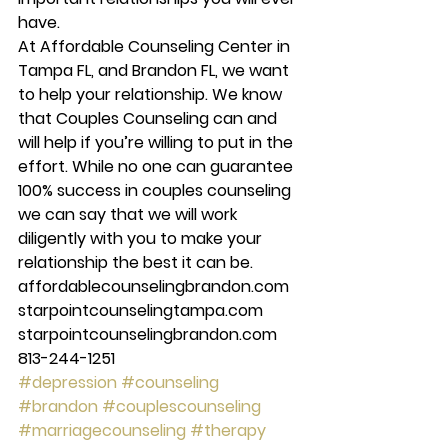
have. 
At Affordable Counseling Center in 
Tampa FL, and Brandon FL, we want 
to help your relationship. We know 
that Couples Counseling can and 
will help if you’re willing to put in the 
effort. While no one can guarantee 
100% success in couples counseling 
we can say that we will work 
diligently with you to make your 
relationship the best it can be. 
affordablecounselingbrandon.com 
starpointcounselingtampa.com 
starpointcounselingbrandon.com 
813-244-1251
#depression
#counseling
#brandon
#couplescounseling
#marriagecounseling
#therapy