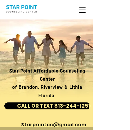
Star Point Affordable Counseling
Center
of Brandon, Riverview & Lithia
Florida
CALL OR TEXT 813-244-1251
Starpointcc@gmail.com