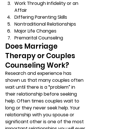
Work Through Infidelity or an 
Affair 
Differing Parenting Skills 
Nontraditional Relationships 
Major Life Changes 
Premarital Counseling 
Does Marriage 
Therapy or Couples 
Counseling Work? 
Research and experience has 
shown us that many couples often 
wait until there is a “problem” in 
their relationship before seeking 
help. Often times couples wait to 
long or they never seek help. Your 
relationship with you spouse or 
significant other is one of the most 
important relationships you will ever 