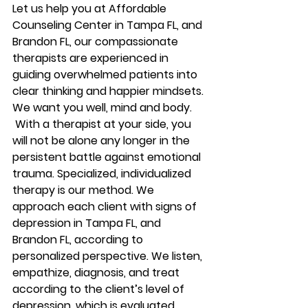
Let us help you at Affordable 
Counseling Center in Tampa FL, and 
Brandon FL, our compassionate 
therapists are experienced in 
guiding overwhelmed patients into 
clear thinking and happier mindsets. 
We want you well, mind and body. 
 With a therapist at your side, you 
will not be alone any longer in the 
persistent battle against emotional 
trauma. Specialized, individualized 
therapy is our method. We 
approach each client with signs of 
depression in Tampa FL, and 
Brandon FL, according to 
personalized perspective. We listen, 
empathize, diagnosis, and treat 
according to the client’s level of 
depression, which is evaluated 