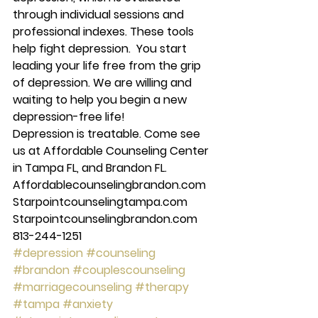
through individual sessions and 
professional indexes. These tools 
help fight depression.  You start 
leading your life free from the grip 
of depression. We are willing and 
waiting to help you begin a new 
depression-free life! 
Depression is treatable. Come see 
us at Affordable Counseling Center 
in Tampa FL, and Brandon FL.  
Affordablecounselingbrandon.com 
Starpointcounselingtampa.com 
Starpointcounselingbrandon.com 
813-244-1251
#depression
#counseling
#brandon
#couplescounseling
#marriagecounseling
#therapy
#tampa
#anxiety