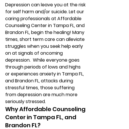
Depression can leave you at the risk 
for self harm and/or suicide. Let our 
caring professionals at Affordable 
Counseling Center in Tampa FL, and 
Brandon FL, begin the healing! Many 
times, short term care can alleviate 
struggles when you seek help early 
on at signals of oncoming 
depression.  While everyone goes 
through periods of lows and highs 
or experiences anxiety in Tampa FL, 
and Brandon FL, attacks during 
stressful times, those suffering 
from depression are much more 
seriously stressed. 
Why Affordable Counseling 
Center in Tampa FL, and 
Brandon FL? 