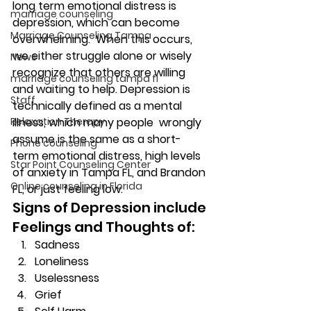
long term emotional distress is 
marriage counseling
depression, which can become 
Marriage Counseling Tampa
overwhelming.  When this occurs, 
we either struggle alone or wisely 
News
recognize that others are willing 
marriage counseling tampa fl
and waiting to help. Depression is 
Staff
technically defined as a mental 
Relaxation Therapy
illness, which many people  wrongly 
assume is the same as a short-
Phone counseling
term emotional distress, high levels 
Star Point Counseling Center
of anxiety in Tampa FL, and Brandon 
Online counseling in Florida
FL, or just feeling low. 
Signs of Depression include 
Feelings and Thoughts of: 
Sadness 
Loneliness 
Uselessness 
Grief 