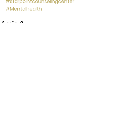
#starpointcounselingcenter
#Mentalhealth
See All
Recent Posts