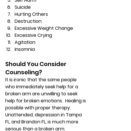
Self Harm 
Suicide 
Hurting Others 
Destruction 
Excessive Weight Change 
Excessive Crying 
Agitation 
Insomnia 
Should You Consider 
Counseling? 
It is ironic that the same people 
who immediately seek help for a 
broken arm are unwilling to seek 
help for broken emotions.  Healing is 
possible with proper therapy. 
Unattended, depression in Tampa 
FL, and Brandon FL, is much more 
serious than a broken arm. 