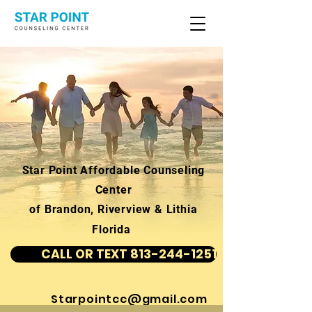
Star Point Affordable Counseling
Center
of Brandon, Riverview & Lithia
Florida
CALL OR TEXT 813-244-1251
Starpointcc@gmail.com