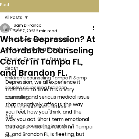
Post
All Posts
Sam DiFranco
All Posts
Sep 7, 2023
2 min read
What is Depression? At
Anxiety counseling Tampa Fl.
Affordable Counseling
anxiety counseling Brandon Fl.
Couples Counseling Tampa
Center in Tampa FL,
death
and Brandon FL.
children's counseling Tampa Fl &amp
Depression, we all experience it 
couples counseling brandon
from time to time. It is a very 
common and serious medical issue 
counseling
that negatively affects the way 
marriage counseling brandon
you feel, how you think, and the 
loss
way you act. Short term emotional 
marriage counseling brandon fl
distress or mild depression in Tampa 
FL, and Brandon FL, is fleeting, but 
Grief