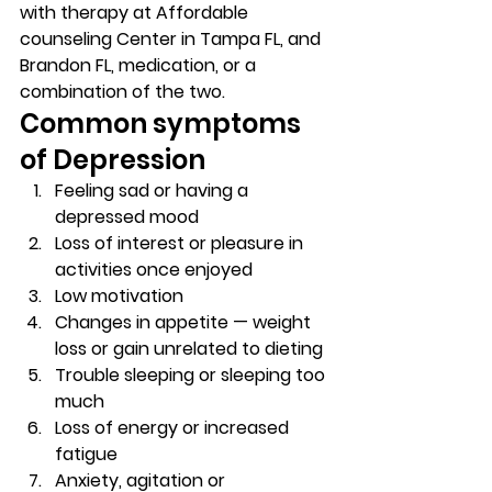
with therapy at Affordable 
counseling Center in Tampa FL, and 
Brandon FL, medication, or a 
combination of the two. 
Common symptoms 
of Depression 
Feeling sad or having a 
depressed mood 
Loss of interest or pleasure in 
activities once enjoyed 
Low motivation 
Changes in appetite — weight 
loss or gain unrelated to dieting 
Trouble sleeping or sleeping too 
much 
Loss of energy or increased 
fatigue 
Anxiety, agitation or 