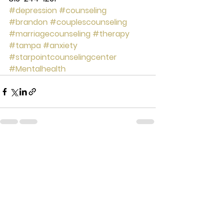
#depression
#counseling
#brandon
#couplescounseling
#marriagecounseling
#therapy
#tampa
#anxiety
#starpointcounselingcenter
#Mentalhealth
See All
Recent Posts