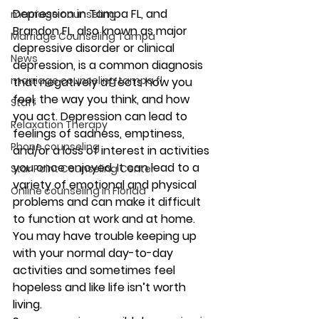
Depression in Tampa FL, and 
marriage counseling
Brandon FL, also known as major 
Marriage Counseling Tampa
depressive disorder or clinical 
News
depression, is a common diagnosis 
marriage counseling tampa fl
that negatively affects how you 
feel, the way you think, and how 
Staff
you act. Depression can lead to 
Relaxation Therapy
feelings of sadness, emptiness, 
Phone counseling
and/or a loss of interest in activities 
you once enjoyed. It can lead to a 
Star Point Counseling Center
variety of emotional and physical 
Online counseling in Florida
problems and can make it difficult 
to function at work and at home. 
You may have trouble keeping up 
with your normal day-to-day 
activities and sometimes feel 
hopeless and like life isn’t worth 
living. 