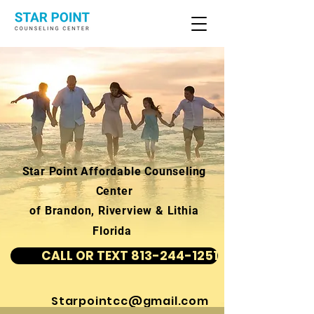
Star Point Affordable Counseling
Center
of Brandon, Riverview & Lithia
Florida
CALL OR TEXT 813-244-1251
Starpointcc@gmail.com