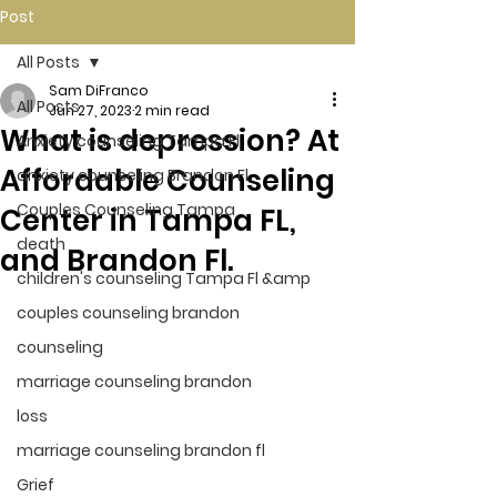
Post
All Posts
Sam DiFranco
All Posts
Jun 27, 2023
2 min read
What is depression? At
Anxiety counseling Tampa Fl.
Affordable Counseling
anxiety counseling Brandon Fl.
Couples Counseling Tampa
Center in Tampa FL,
death
and Brandon Fl.
children's counseling Tampa Fl &amp
couples counseling brandon
counseling
marriage counseling brandon
loss
marriage counseling brandon fl
Grief