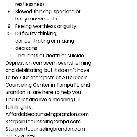
restlessness 
Slowed thinking, speaking or 
body movements 
Feeling worthless or guilty 
Difficulty thinking, 
concentrating or making 
decisions 
Thoughts of death or suicide 
Depression can seem overwhelming 
and debilitating, but it doesn’t have 
to be. Our therapists at Affordable 
Counseling Center in Tampa FL, and 
Brandon FL, are here to help you 
find relief and live a meaningful, 
fulfilling life. 
Affordablecounselingbrandon.com 
Starpointcounselingtampa.com 
Starpointcounselingbrandon.com 
813-244-1251