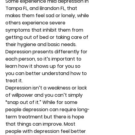
Some experience mild depression in 
Tampa FL, and Brandon FL, that 
makes them feel sad or lonely, while 
others experience severe 
symptoms that inhibit them from 
getting out of bed or taking care of 
their hygiene and basic needs. 
Depression presents differently for 
each person, so it’s important to 
learn how it shows up for you so 
you can better understand how to 
treat it. 
Depression isn’t a weakness or lack 
of willpower and you can’t simply 
“snap out of it.” While for some 
people depression can require long-
term treatment but there is hope 
that things can improve. Most 
people with depression feel better 