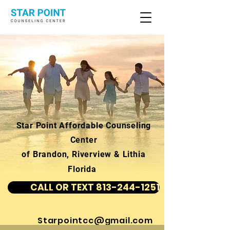
Star Point Affordable Counseling
Center
of Brandon, Riverview & Lithia
Florida
CALL OR TEXT 813-244-1251
Starpointcc@gmail.com