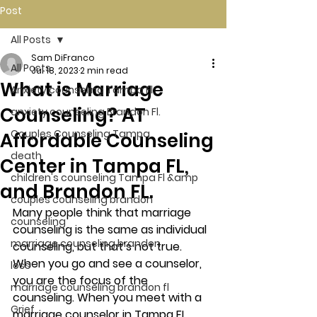
Post
All Posts
Sam DiFranco
All Posts
Jul 18, 2023
2 min read
What is Marriage
Anxiety counseling Tampa Fl.
Counseling? AT
anxiety counseling Brandon Fl.
Couples Counseling Tampa
Affordable Counseling
death
Center in Tampa FL,
children's counseling Tampa Fl &amp
and Brandon FL.
couples counseling brandon
Many people think that marriage 
counseling
counseling is the same as individual 
marriage counseling brandon
counseling, but that’s not true.  
When you go and see a counselor, 
loss
you are the focus of the 
marriage counseling brandon fl
counseling. When you meet with a 
Grief
marriage counselor in Tampa FL, 