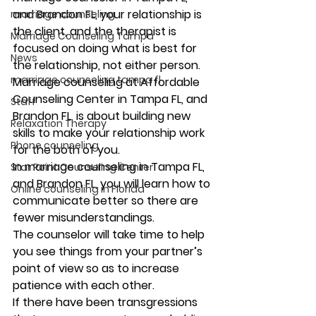
and Brandon FL, your relationship is 
marriage counseling
the client, and the therapist is 
Marriage Counseling Tampa
focused on doing what is best for 
News
the relationship, not either person.  
marriage counseling tampa fl
Marriage counseling at Affordable 
Counseling Center in Tampa FL, and 
Staff
Brandon FL, is about building new 
Relaxation Therapy
skills to make your relationship work 
Phone counseling
for the both of you.
In marriage counseling in Tampa FL, 
Star Point Counseling Center
and Brandon FL, you will learn how to 
Online counseling in Florida
communicate better so there are 
fewer misunderstandings.  
The counselor will take time to help 
you see things from your partner’s 
point of view so as to increase 
patience with each other. 
If there have been transgressions 