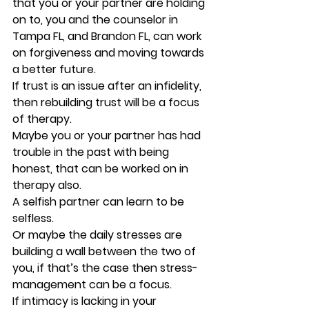
that you or your partner are holding 
on to, you and the counselor in 
Tampa FL, and Brandon FL, can work 
on forgiveness and moving towards 
a better future. 
If trust is an issue after an infidelity, 
then rebuilding trust will be a focus 
of therapy. 
Maybe you or your partner has had 
trouble in the past with being 
honest, that can be worked on in 
therapy also. 
A selfish partner can learn to be 
selfless. 
Or maybe the daily stresses are 
building a wall between the two of 
you, if that’s the case then stress-
management can be a focus. 
If intimacy is lacking in your 