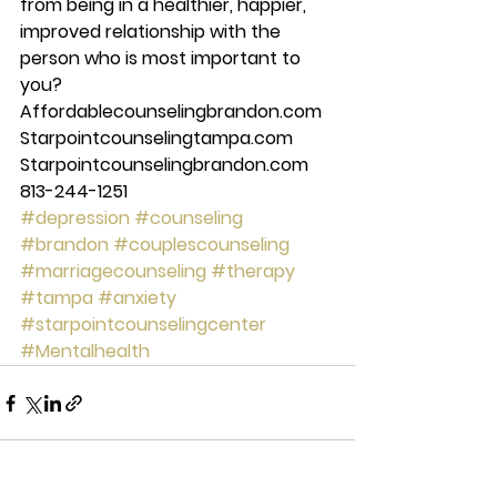
from being in a healthier, happier, 
improved relationship with the 
person who is most important to 
you? 
Affordablecounselingbrandon.com 
Starpointcounselingtampa.com 
Starpointcounselingbrandon.com 
813-244-1251
#depression
#counseling
#brandon
#couplescounseling
#marriagecounseling
#therapy
#tampa
#anxiety
#starpointcounselingcenter
#Mentalhealth