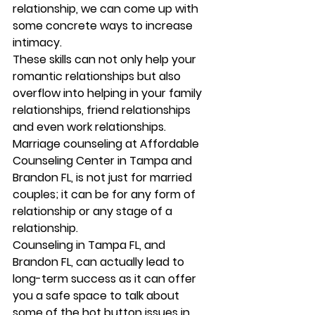
relationship, we can come up with 
some concrete ways to increase 
intimacy. 
These skills can not only help your 
romantic relationships but also 
overflow into helping in your family  
relationships, friend relationships 
and even work relationships. 
Marriage counseling at Affordable 
Counseling Center in Tampa and 
Brandon FL, is not just for married 
couples; it can be for any form of 
relationship or any stage of a 
relationship. 
Counseling in Tampa FL, and 
Brandon FL, can actually lead to 
long-term success as it can offer 
you a safe space to talk about 
some of the hot button issues in 