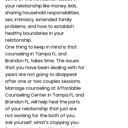
your relationship like money, kids, 
sharing household responsibilities, 
sex, intimacy, extended family 
problems, and how to establish 
healthy boundaries in your 
relationship. 
One thing to keep in mind is that 
counseling in Tampa FL, and 
Brandon FL, takes time. The issues 
that you have been dealing with for 
years are not going to disappear 
after one or two couples sessions.  
Marriage counseling at Affordable 
Counseling Center in Tampa FL, and 
Brandon FL, will help heal the parts 
of your relationship that just are 
not working for the both of you. 
Ask yourself, what’s stopping you 