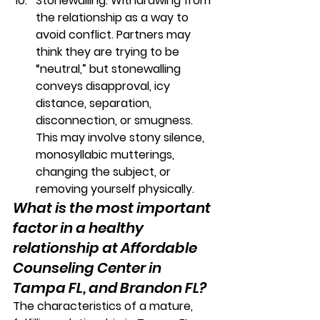
Stonewalling:
 Withdrawing from 
the relationship as a way to 
avoid conflict. Partners may 
think they are trying to be 
“neutral,” but stonewalling 
conveys disapproval, icy 
distance, separation, 
disconnection, or smugness. 
This may involve stony silence, 
monosyllabic mutterings, 
changing the subject, or 
removing yourself physically. 
What is the most important 
factor in a healthy 
relationship at Affordable 
Counseling Center in 
Tampa FL, and Brandon FL?
The characteristics of a mature, 