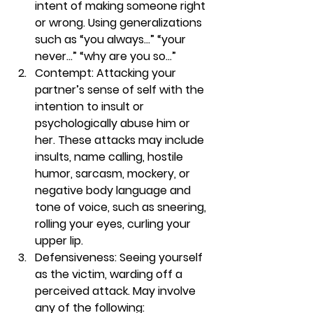
intent of making someone right 
or wrong. Using generalizations 
such as “you always…” “your 
never…” “why are you so…” 
Contempt:
 Attacking your 
partner’s sense of self with the 
intention to insult or 
psychologically abuse him or 
her. These attacks may include 
insults, name calling, hostile 
humor, sarcasm, mockery, or 
negative body language and 
tone of voice, such as sneering, 
rolling your eyes, curling your 
upper lip. 
Defensiveness:
 Seeing yourself 
as the victim, warding off a 
perceived attack. May involve 
any of the following: