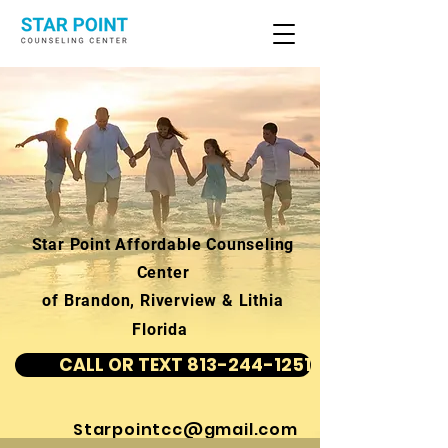
Star Point Affordable Counseling
Center
of Brandon, Riverview & Lithia
Florida
CALL OR TEXT 813-244-1251
Starpointcc@gmail.com