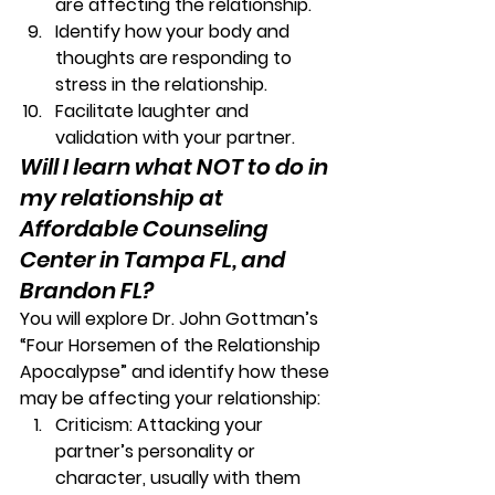
are affecting the relationship. 
Identify how your body and 
thoughts are responding to 
stress in the relationship. 
Facilitate laughter and 
validation with your partner. 
Will I learn what NOT to do in 
my relationship at 
Affordable Counseling 
Center in Tampa FL, and 
Brandon FL?
You will explore Dr. John Gottman’s 
“Four Horsemen of the Relationship 
Apocalypse”
 and identify how these 
may be affecting your relationship: 
Criticism:
 Attacking your 
partner’s personality or 
character, usually with them 