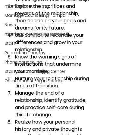
Explore the sacrifices and 
marriage counseling
rewards of the relationship, 
Marriage Counseling Tampa
then decide on your goals and 
News
dreams for its future. 
marriage counseling tampa fl
Use conflict to reconcile your 
differences and grow in your 
Staff
relationship. 
Relaxation Therapy
Know the warning signs of 
Phone counseling
interactions that undermine 
your marriage. 
Star Point Counseling Center
Nurture your relationship during 
Online counseling in Florida
times of transition. 
Manage the end of a 
relationship, identify gratitude, 
and practice self-care during 
this life change. 
Realize how your personal 
history and private thoughts 