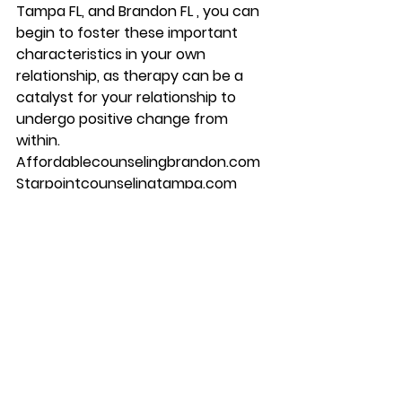
Tampa FL, and Brandon FL , you can 
begin to foster these important 
characteristics in your own 
relationship, as therapy can be a 
catalyst for your relationship to 
undergo positive change from 
within. 
Affordablecounselingbrandon.com 
Starpointcounselingtampa.com 
Starpointcounselingbrandon.com 
813-244-1251
#depression
#counseling
#brandon
#couplescounseling
#marriagecounseling
#therapy
#tampa
#anxiety
#starpointcounselingcenter
#Mentalhealth