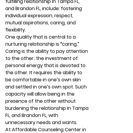
fulfilling relationship in Tampa FL, 
and Brandon FL, include: fostering 
individual expression, respect, 
mutual aspirations, caring, and 
flexibility. 
One quality that is central to a 
nurturing relationship is “caring.” 
Caring is the ability to pay attention 
to the other; the investment of 
personal energy that is devoted to 
the other. It requires the ability to 
be comfortable in one’s own skin 
and settled in one’s own spot. Such 
capacity will allow being in the 
presence of the other without 
burdening the relationship in Tampa 
FL, and Brandon FL, with 
unnecessary needs and wants. 
At Affordable Counseling Center in 