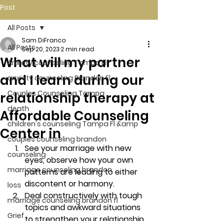
Post
All Posts
Sam DiFranco
All Posts
Sep 20, 2023
2 min read
What will my partner
Anxiety counseling Tampa Fl.
and I learn during our
anxiety counseling Brandon Fl.
Couples Counseling Tampa
relationship therapy at
death
Affordable Counseling
children's counseling Tampa Fl &amp
Center in
couples counseling brandon
See your marriage with new 
counseling
eyes, observe how your own 
marriage counseling brandon
patterns are leading to either 
discontent or harmony. 
loss
Deal constructively with tough 
marriage counseling brandon fl
topics and awkward situations 
Grief
to strengthen your relationship. 