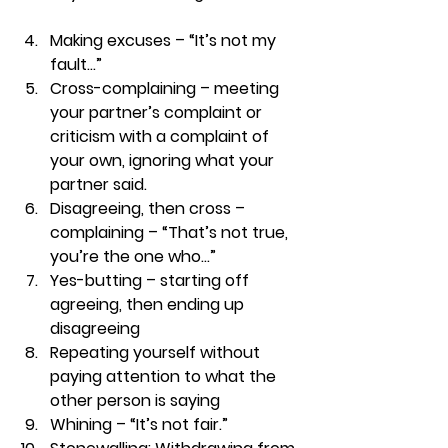
Making excuses – “It’s not my 
fault…” 
Cross-complaining – meeting 
your partner’s complaint or 
criticism with a complaint of 
your own, ignoring what your 
partner said. 
Disagreeing, then cross – 
complaining – “That’s not true, 
you’re the one who…” 
Yes-butting – starting off 
agreeing, then ending up 
disagreeing 
Repeating yourself without 
paying attention to what the 
other person is saying 
Whining – “It’s not fair.” 