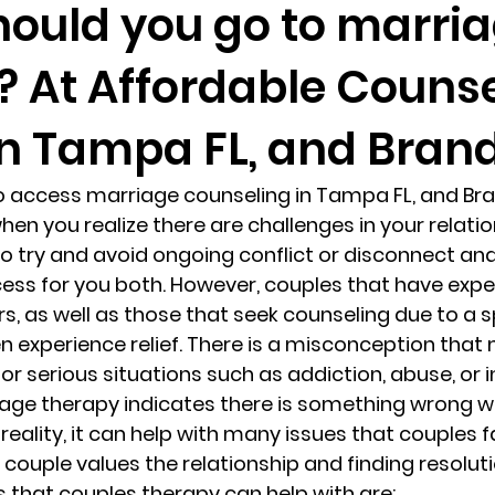
ould you go to marri
? At Affordable Couns
randon fl
Grief
marriage counseling
Marriage 
in Tampa FL, and Brand
Staff
Relaxation Therapy
Phone counseling
to access marriage counseling in Tampa FL, and Bra
hen you realize there are challenges in your relatio
 to try and avoid ongoing conflict or disconnect and 
ess for you both. However, couples that have expe
s, as well as those that seek counseling due to a s
n experience relief. There is a misconception that
for serious situations such as addiction, abuse, or in
age therapy indicates there is something wrong wi
n reality, it can help with many issues that couples f
 couple values the relationship and finding resoluti
hat couples therapy can help with are: 