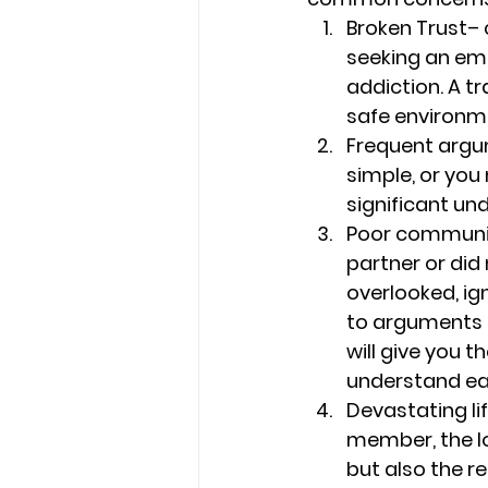
Broken Trust
– 
seeking an emo
addiction. A t
safe environmen
Frequent arg
simple, or you
significant und
Poor communi
partner or did
overlooked, i
to arguments o
will give you 
understand ea
Devastating li
member, the los
but also the re