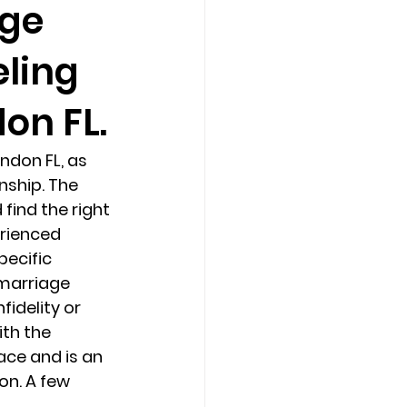
age
eling
Counseling Tampa
News
on FL.
Star Point Counseling Center
ndon FL, as 
nship. The 
find the right 
rienced 
pecific 
 marriage 
fidelity or 
th the 
ace and is an 
on. A few 