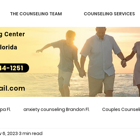
THE COUNSELING TEAM
COUNSELING SERVICES
g Center
lorida
44-1251
il.com
a Fl.
anxiety counseling Brandon Fl.
Couples Counse
v 6, 2023
3 min read
l &amp
couples counseling brandon
counseling
m