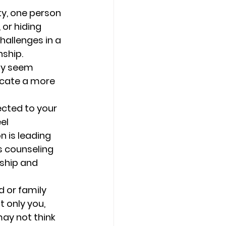
ty, one person 
or hiding 
hallenges in a 
ship. 
ay seem 
icate a more 
cted to your 
el 
 is leading 
s counseling 
ship and 
d or family 
t only you, 
may not think 