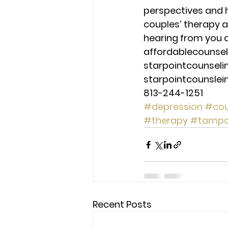
perspectives and 
couples’ therapy a
hearing from you a
affordablecounse
starpointcounsel
starpointcounsle
813-244-1251
#depression
#cou
#therapy
#tamp
Recent Posts