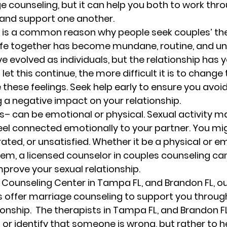
 counseling, but it can help you both to work thro
s and support one another. 
 
is a common reason why people seek couples’ the
ife together has become mundane, routine, and un
evolved as individuals, but the relationship has ye
let this continue, the more difficult it is to change
hese feelings. Seek help early to ensure you avoid
g a negative impact on your relationship. 
s
– can be emotional or physical. Sexual activity ma
el connected emotionally to your partner. You mig
rated, or unsatisfied. Whether it be a physical or e
em, a licensed counselor in couples counseling can
mprove your sexual relationship. 
 Counseling Center in Tampa FL, and Brandon FL, ou
s offer marriage counseling to support you through 
ionship.  The therapists in Tampa FL, and Brandon FL
s or identify that someone is wrong, but rather to h