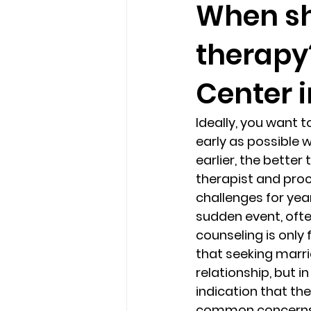
When sh
therapy
loss
marriage counseling b
Center 
marriage counseling tampa fl
Ideally, you want 
early as possible w
Online counseling in Florida
earlier, the better
therapist and proc
challenges for year
sudden event, ofte
counseling is only 
that seeking marri
relationship, but i
indication that the
common concerns t