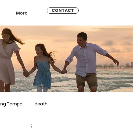
CONTACT
More
ling Tampa
death
arriage counseling brandon