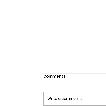
Comments
Write a comment...