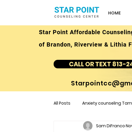
HOME
Star Point Affordable Counselin
of Brandon, Riverview & Lithia F
CALL OR TEXT 813-2
Starpointcc@gma
All Posts
Anxiety counseling Tamp
Sam DiFranco
No
children's counseling Tampa F