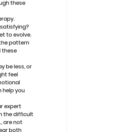
ugh these 
rapy. 
satisfying? 
t to evolve.  
 the pattern 
 these 
y be less, or 
ht feel 
motional 
 help you 
r expert 
the difficult 
, are not 
ear both 