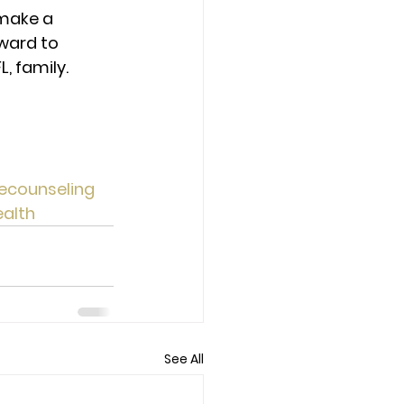
make a 
ward to 
 family. 
ecounseling
alth
See All