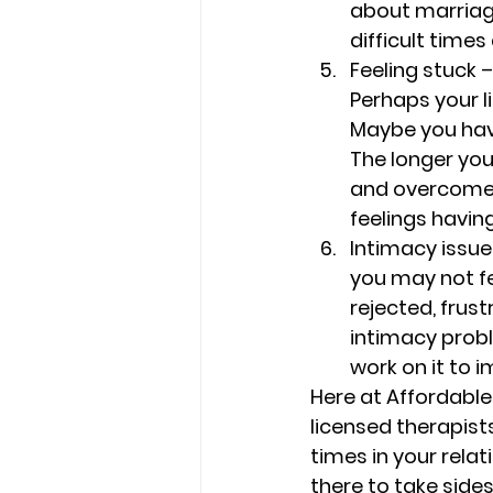
about marriage
difficult time
Feeling stuck –
Perhaps your l
Maybe you have 
The longer you 
and overcome t
feelings havin
Intimacy issue
you may not fe
rejected, frust
intimacy probl
work on it to i
Here at Affordable
licensed therapist
times in your relat
there to take side