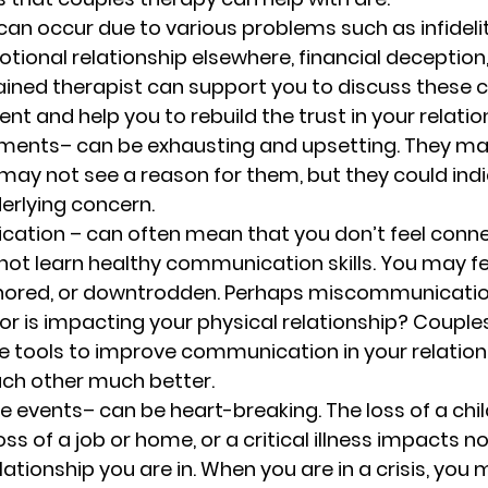
can occur due to various problems such as infideli
tional relationship elsewhere, financial deception, 
rained therapist can support you to discuss these c
t and help you to rebuild the trust in your relation
uments
– can be exhausting and upsetting. They m
 may not see a reason for them, but they could ind
erlying concern. 
cation 
– can often mean that you don’t feel conne
 not learn healthy communication skills. You may fe
gnored, or downtrodden. Perhaps miscommunication
r is impacting your physical relationship? Couple
the tools to improve communication in your relation
ch other much better. 
fe events
– can be heart-breaking. The loss of a chil
s of a job or home, or a critical illness impacts no
lationship you are in. When you are in a crisis, you 