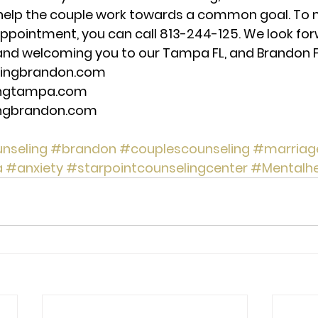
help the couple work towards a common goal. To 
ppointment, you can call 813-244-125. We look for
nd welcoming you to our Tampa FL, and Brandon FL,
lingbrandon.com 
ingtampa.com 
ingbrandon.com 
nseling
#brandon
#couplescounseling
#marriag
a
#anxiety
#starpointcounselingcenter
#Mentalhe