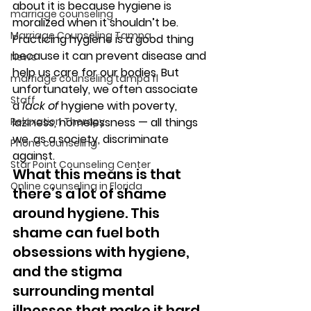
about it is because hygiene is 
marriage counseling
moralized when it shouldn’t be. 
Marriage Counseling Tampa
Practicing hygiene is a good thing 
because it can prevent disease and 
News
help us care for our bodies. But 
marriage counseling tampa fl
unfortunately, we often associate 
Staff
a 
lack of
 hygiene with poverty, 
Relaxation Therapy
laziness, homelessness — all things 
we, as a society, discriminate 
Phone counseling
against. 
Star Point Counseling Center
What this means is that 
Online counseling in Florida
there’s a lot of shame 
around hygiene. This 
shame can fuel both 
obsessions with hygiene, 
and the stigma 
surrounding mental 
illnesses that make it hard 