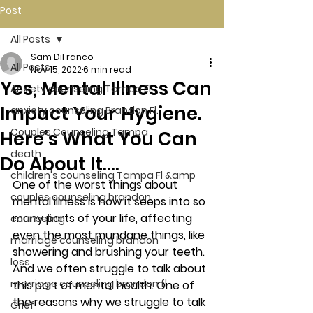
Post
All Posts
Sam DiFranco
All Posts
Nov 15, 2022
6 min read
Yes, Mental Illness Can
Anxiety counseling Tampa Fl.
Impact Your Hygiene.
anxiety counseling Brandon Fl.
Couples Counseling Tampa
Here’s What You Can
death
Do About It….
children's counseling Tampa Fl &amp
One of the worst things about 
couples counseling brandon
mental illness is how it seeps into so 
many parts of your life, affecting 
counseling
even the most mundane things, like 
marriage counseling brandon
showering and brushing your teeth. 
loss
And we often struggle to talk about 
marriage counseling brandon fl
this part of mental health. One of 
the reasons why we struggle to talk 
Grief