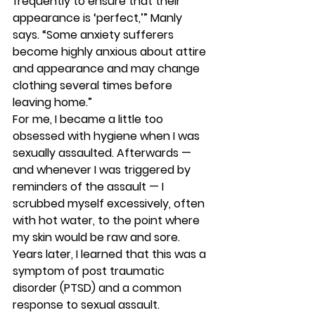
frequently to ensure that their 
appearance is ‘perfect,’” Manly 
says. “Some anxiety sufferers 
become highly anxious about attire 
and appearance and may change 
clothing several times before 
leaving home.” 
For me, I became a little too 
obsessed with hygiene when I was 
sexually assaulted. Afterwards — 
and whenever I was triggered by 
reminders of the assault — I 
scrubbed myself excessively, often 
with hot water, to the point where 
my skin would be raw and sore. 
Years later, I learned that this was a 
symptom of post traumatic 
disorder (PTSD) and a common 
response to sexual assault. 