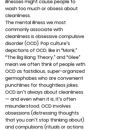
illnesses might cause people to 
wash too much or obsess about 
cleanliness. 
The mental illness we most 
commonly associate with 
cleanliness is obsessive compulsive 
disorder (OCD). Pop culture’s 
depictions of OCD, like in “Monk,” 
“The Big Bang Theory,” and “Glee” 
mean we often think of people with 
OCD as fastidious, super-organized 
germophobes who are convenient 
punchlines for thoughtless jokes. 
OCD isn’t always about cleanliness 
— and even when it is, it’s often 
misunderstood. OCD involves 
obsessions (distressing thoughts 
that you can’t stop thinking about) 
and compulsions (rituals or actions 