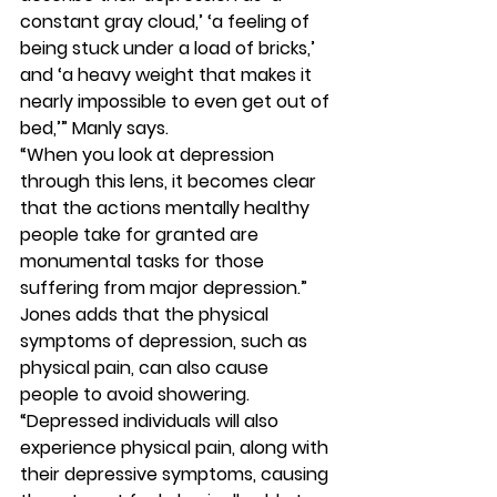
constant gray cloud,’ ‘a feeling of 
being stuck under a load of bricks,’ 
and ‘a heavy weight that makes it 
nearly impossible to even get out of 
bed,’” Manly says. 
“When you look at depression 
through this lens, it becomes clear 
that the actions mentally healthy 
people take for granted are 
monumental tasks for those 
suffering from major depression.” 
Jones adds that the physical 
symptoms of depression, such as 
physical pain, can also cause 
people to avoid showering. 
“Depressed individuals will also 
experience physical pain, along with 
their depressive symptoms, causing 