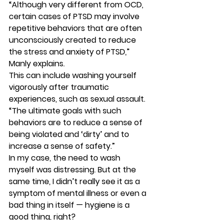
“Although very different from OCD, 
certain cases of PTSD may involve 
repetitive behaviors that are often 
unconsciously created to reduce 
the stress and anxiety of PTSD,” 
Manly explains. 
This can include washing yourself 
vigorously after traumatic 
experiences, such as sexual assault. 
“The ultimate goals with such 
behaviors are to reduce a sense of 
being violated and ‘dirty’ and to 
increase a sense of safety.” 
In my case, the need to wash 
myself was distressing. But at the 
same time, I didn’t really see it as a 
symptom of mental illness or even a 
bad thing in itself — hygiene is a 
good thing, right? 