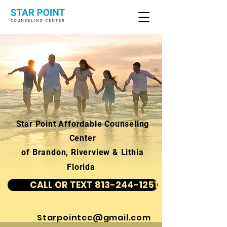
Star Point Affordable Counseling
Center
of Brandon, Riverview & Lithia
Florida
CALL OR TEXT 813-244-1251
Starpointcc@gmail.com