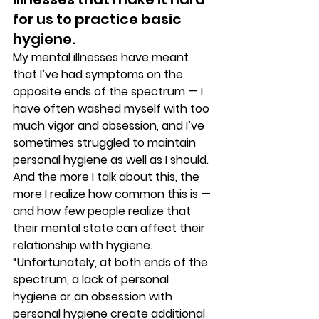
for us to practice basic 
hygiene. 
My mental illnesses have meant 
that I’ve had symptoms on the 
opposite ends of the spectrum — I 
have often washed myself with too 
much vigor and obsession, and I’ve 
sometimes struggled to maintain 
personal hygiene as well as I should. 
And the more I talk about this, the 
more I realize how common this is — 
and how few people realize that 
their mental state can affect their 
relationship with hygiene. 
“Unfortunately, at both ends of the 
spectrum, a lack of personal 
hygiene or an obsession with 
personal hygiene create additional 