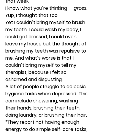
that week. 
I know what you’re thinking — 
gross
. 
Yup, I thought that too. 
Yet I couldn’t bring myself to brush 
my teeth. I could wash my body, I 
could get dressed, I could even 
leave my house but the thought of 
brushing my teeth was repulsive to 
me. And what’s worse is that I 
couldn’t bring myself to tell my 
therapist, because I felt so 
ashamed and disgusting. 
A lot of people struggle to do basic 
hygiene tasks when depressed. This 
can include showering, washing 
their hands, brushing their teeth, 
doing laundry, or brushing their hair. 
“They report not having enough 
energy to do simple self-care tasks, 