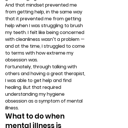
And that mindset prevented me 
from getting help, in the same way 
that it prevented me from getting 
help when I was struggling to brush 
my teeth. I felt like being concerned 
with cleanliness wasn’t a problem — 
and at the time, I struggled to come 
to terms with how extreme my 
obsession was. 
Fortunately, through talking with 
others and having a great therapist, 
I was able to get help and find 
healing. But that required 
understanding my hygiene 
obsession as a symptom of mental 
illness. 
What to do when 
mental illness is 