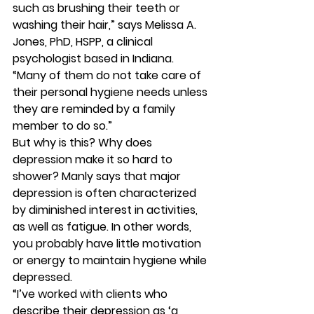
such as brushing their teeth or 
washing their hair,” says Melissa A. 
Jones, PhD, HSPP, a clinical 
psychologist based in Indiana. 
“Many of them do not take care of 
their personal hygiene needs unless 
they are reminded by a family 
member to do so.” 
But why is this? Why does 
depression make it so hard to 
shower? Manly says that major 
depression is often characterized 
by diminished interest in activities, 
as well as fatigue. In other words, 
you probably have little motivation 
or energy to maintain hygiene while 
depressed. 
“I’ve worked with clients who 
describe their depression as ‘a 