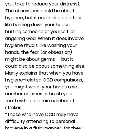
you take to reduce your distress). 
The obsessions could be about 
hygiene, but it could also be a fear 
like burning down your house, 
hurting someone or yourself, or 
angering God. When it does involve 
hygiene rituals, like washing your 
hands, the fear (or obsession) 
might be about germs — but it 
could also be about something else. 
Manly explains that when you have 
hygiene-related OCD compulsions, 
you might wash your hands a set 
number of times or brush your 
teeth with a certain number of 
strokes. 
“Those who have OCD may have 
difficulty attending to personal 
hygiene in a fluid manner, for they 