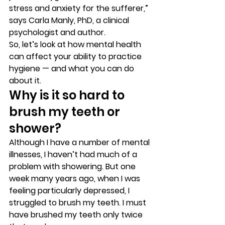
stress and anxiety for the sufferer,” 
says Carla Manly, PhD, a clinical 
psychologist and author. 
So, let’s look at how mental health 
can affect your ability to practice 
hygiene — and what you can do 
about it. 
Why is it so hard to 
brush my teeth or 
shower?  
Although I have a number of mental 
illnesses, I haven’t had much of a 
problem with showering. But one 
week many years ago, when I was 
feeling particularly depressed, I 
struggled to brush my teeth. I must 
have brushed my teeth only twice 