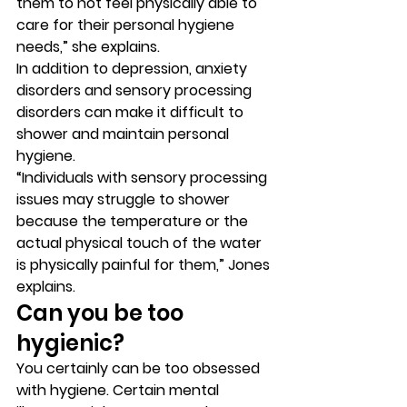
them to not feel physically able to 
care for their personal hygiene 
needs,” she explains. 
In addition to depression, anxiety 
disorders and sensory processing 
disorders can make it difficult to 
shower and maintain personal 
hygiene. 
“Individuals with sensory processing 
issues may struggle to shower 
because the temperature or the 
actual physical touch of the water 
is physically painful for them,” Jones 
explains. 
Can you be too 
hygienic? 
You certainly can be too obsessed 
with hygiene. Certain mental 