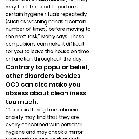
may feel the need to perform 
certain hygiene rituals repeatedly 
(such as washing hands a certain 
number of times) before moving to 
the next task,” Manly says. These 
compulsions can make it difficult 
for you to leave the house on time 
or function throughout the day. 
Contrary to popular belief, 
other disorders besides 
OCD can also make you 
obsess about cleanliness 
too much. 
“Those suffering from chronic 
anxiety may find that they are 
overly concerned with personal 
hygiene and may check a mirror 