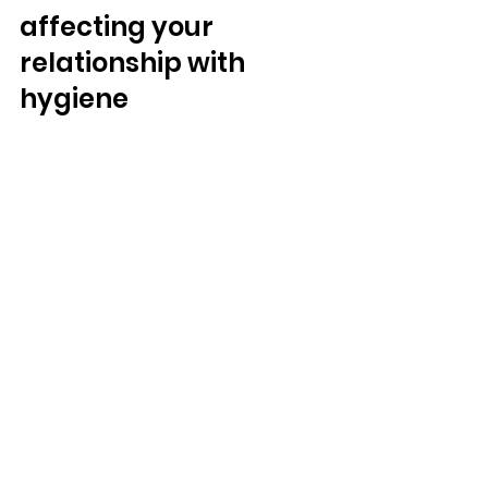
affecting your 
relationship with 
hygiene  
Most people feel a little too lazy to 
shower once in a while. Most of us 
sometimes feel a little “gross” and 
decide to wash ourselves more 
vigorously than usual. So, how do 
you know it’s “bad enough” for you 
to need help? 
In general, you should get help if an 
issue is making it hard for you to 
function. If you struggle to practice 
hygiene even when you know you 
should, or if you feel that you wash 
yourself excessively, you may need 
help. 