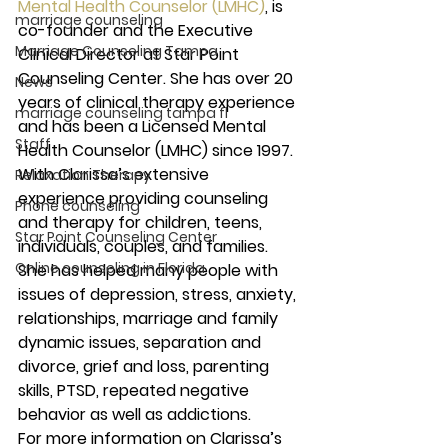
Mental Health Counselor (LMHC)
, is 
marriage counseling
co-founder and the Executive 
Marriage Counseling Tampa
Clinical Director at Star Point 
Counseling Center. She has over 20 
News
years of clinical therapy experience 
marriage counseling tampa fl
and has been a Licensed Mental 
Staff
Health Counselor (LMHC) since 1997.
With Clarissa’s extensive 
Relaxation Therapy
experience providing counseling 
Phone counseling
and therapy for children, teens, 
Star Point Counseling Center
individuals, couples, and families.  
Online counseling in Florida
She has helped many people with 
issues of depression, stress, anxiety, 
relationships, marriage and family 
dynamic issues, separation and 
divorce, grief and loss, parenting 
skills, PTSD, repeated negative 
behavior as well as addictions.
For more information on Clarissa’s 