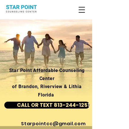
Star Point Affordable Counseling
Center
of Brandon, Riverview & Lithia
Florida
CALL OR TEXT 813-244-1251
Starpointcc@gmail.com