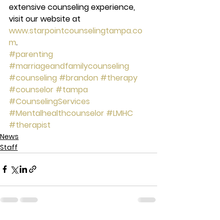
extensive counseling experience, 
visit our website at 
www.starpointcounselingtampa.co
m
.
#parenting
#marriageandfamilycounseling
#counseling
#brandon
#therapy
#counselor
#tampa
#CounselingServices
#Mentalhealthcounselor
#LMHC
#therapist
News
Staff