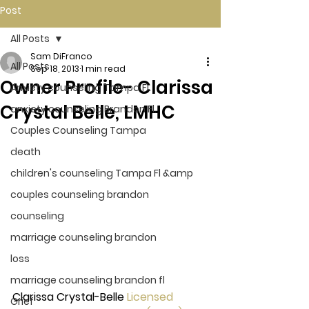
Post
All Posts
Sam DiFranco
All Posts
Sep 18, 2013
1 min read
Owner Profile- Clarissa
Anxiety counseling Tampa Fl.
Crystal Belle, LMHC
anxiety counseling Brandon Fl.
Couples Counseling Tampa
death
children's counseling Tampa Fl &amp
couples counseling brandon
counseling
marriage counseling brandon
loss
marriage counseling brandon fl
Clarissa Crystal-Belle 
Licensed 
Grief